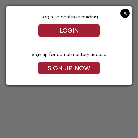
Skip
to
content
Login to continue reading
LOGIN
Sign up for complimentary access
SIGN UP NOW