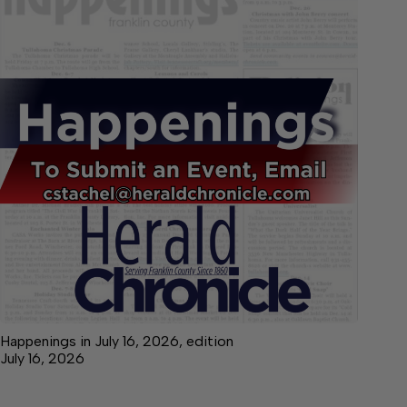
Happenings in July 16, 2026, edition
July 16, 2026