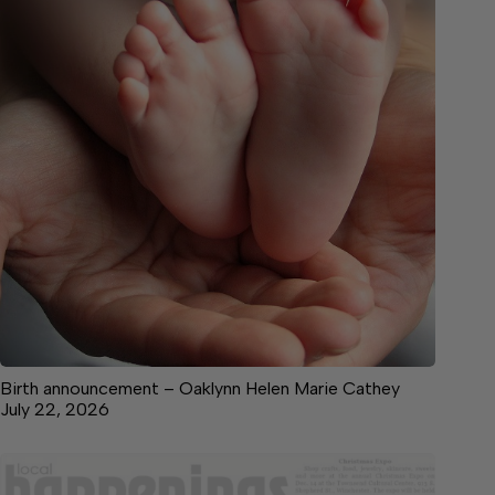
Birth announcement – Oaklynn Helen Marie Cathey
July 22, 2026