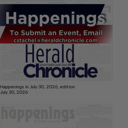
Happenings in July 30, 2026, edition
July 30, 2026