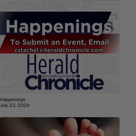
Happenings
July 23, 2026