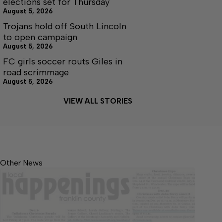
elections set for Thursday
August 5, 2026
Trojans hold off South Lincoln
to open campaign
August 5, 2026
FC girls soccer routs Giles in
road scrimmage
August 5, 2026
VIEW ALL STORIES
Other News