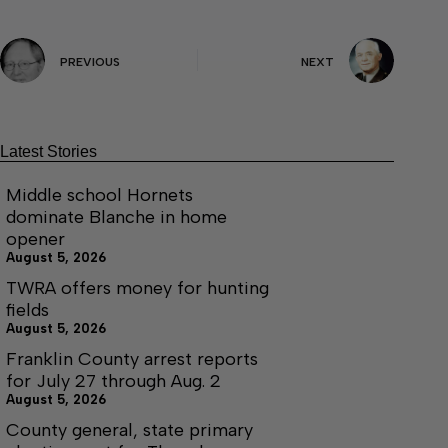
PREVIOUS
NEXT
Latest Stories
Middle school Hornets
dominate Blanche in home
opener
August 5, 2026
TWRA offers money for hunting
fields
August 5, 2026
Franklin County arrest reports
for July 27 through Aug. 2
August 5, 2026
County general, state primary