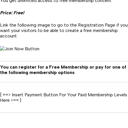
You get unlimited access to free membership content
Price: Free!
Link the following image to go to the Registration Page if you
want your visitors to be able to create a free membership
account
You can register for a Free Membership or pay for one of
the following membership options
[ ==> Insert Payment Button For Your Paid Membership Levels
Here <== ]