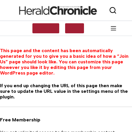
Skip
to
content
SUBSCRIBE
LOG IN
This page and the content has been automatically
generated for you to give you a basic idea of how a “Join
Us” page should look like. You can customize this page
however you like it by editing this page from your
WordPress page editor.
If you end up changing the URL of this page then make
sure to update the URL value in the settings menu of the
plugin.
Free Membership