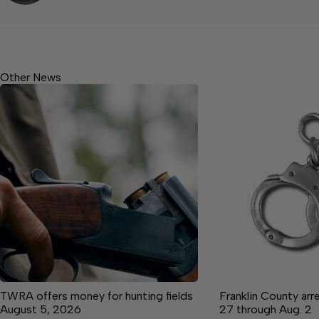
Other News
TWRA offers money for hunting fields
Franklin County arre
August 5, 2026
27 through Aug. 2