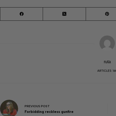
ruta
ARTICLES: 16
PREVIOUS
POST
Forbidding reckless gunfire