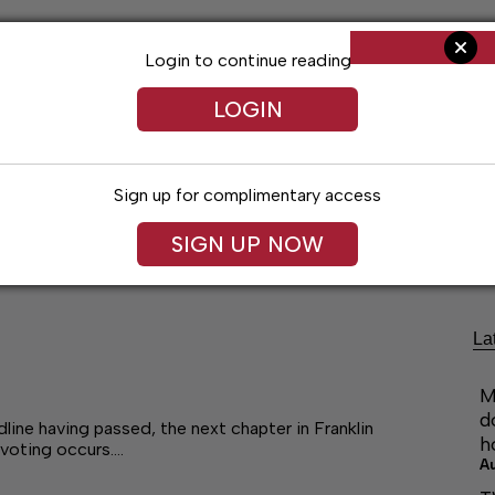
Login to continue reading
LOGIN
Sign up for complimentary access
ng
Arts & Entertainment
Obituaries
Classifieds
SIGN UP NOW
La
M
d
ne having passed, the next chapter in Franklin
h
 voting occurs.…
A