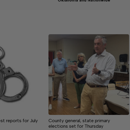
Oklahoma and Nationwide
st reports for July
County general, state primary
elections set for Thursday