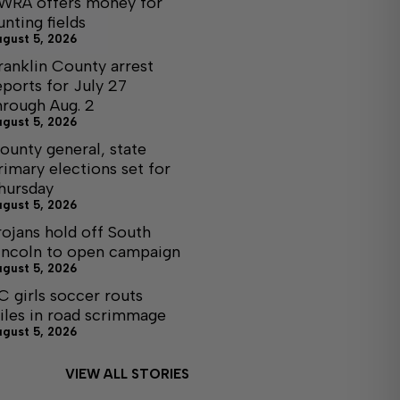
WRA offers money for
unting fields
ugust 5, 2026
ranklin County arrest
eports for July 27
hrough Aug. 2
ugust 5, 2026
ounty general, state
rimary elections set for
hursday
ugust 5, 2026
rojans hold off South
incoln to open campaign
ugust 5, 2026
C girls soccer routs
iles in road scrimmage
ugust 5, 2026
VIEW ALL STORIES