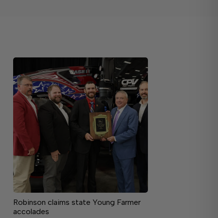
Robinson claims state Young Farmer
accolades