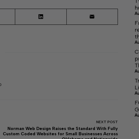
T
h
A
F
r
t
A
C
p
T
A
T
0
L
A
F
G
A
NEXT
POST
Norman Web Design Raises the Standard With Fully
Custom Coded Websites for Small Businesses Across