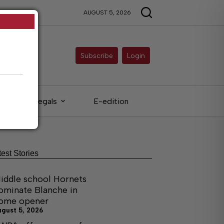
AUGUST 5, 2026
Subscribe
Login
Legals
E-edition
test Stories
iddle school Hornets
ominate Blanche in
ome opener
ugust 5, 2026