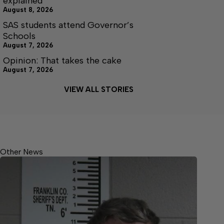
explained
August 8, 2026
SAS students attend Governor’s
Schools
August 7, 2026
Opinion: That takes the cake
August 7, 2026
VIEW ALL STORIES
Other News