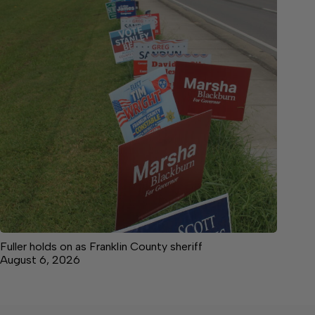
Fuller holds on as Franklin County sheriff
August 6, 2026