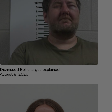
Dismissed Bell charges explained
August 8, 2026