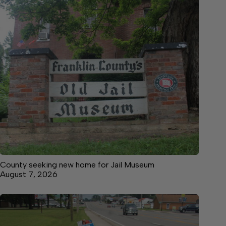
County seeking new home for Jail Museum
August 7, 2026