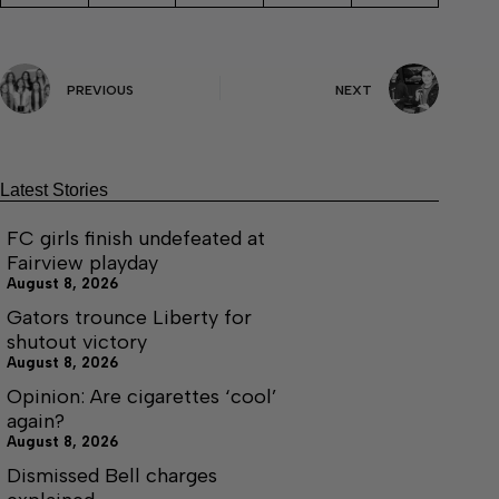
PREVIOUS
NEXT
Latest Stories
FC girls finish undefeated at
Fairview playday
August 8, 2026
Gators trounce Liberty for
shutout victory
August 8, 2026
Opinion: Are cigarettes ‘cool’
again?
August 8, 2026
Dismissed Bell charges