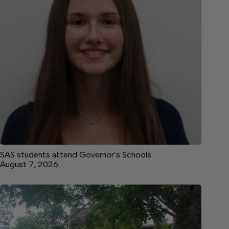
SAS students attend Governor’s Schools
August 7, 2026