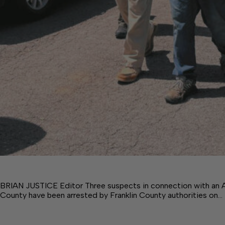
BRIAN JUSTICE Editor Three suspects in connection with an Ap
County have been arrested by Franklin County authorities on…