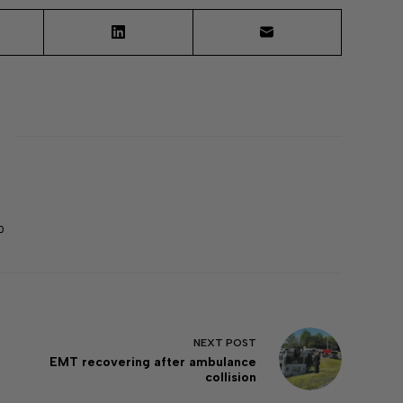
0
NEXT
POST
EMT recovering after ambulance
collision