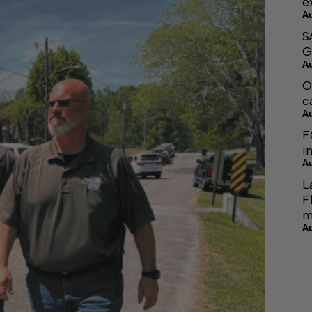
e
A
S
G
A
O
c
A
F
i
A
L
F
m
A