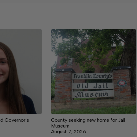
nd Governor’s
County seeking new home for Jail
Museum
August 7, 2026