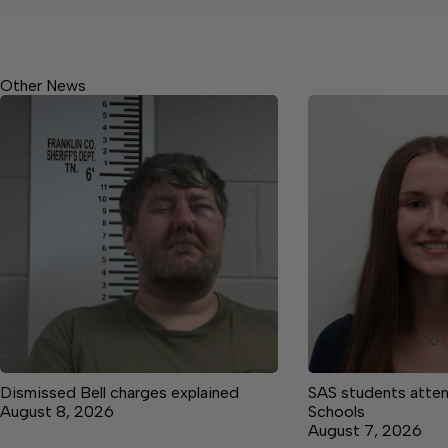
Other News
Dismissed Bell charges explained
SAS students atte
August 8, 2026
Schools
August 7, 2026