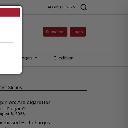
AUGUST 8, 2026
Subscribe
Login
Legals
E-edition
test Stories
pinion: Are cigarettes
cool’ again?
ugust 8, 2026
ismissed Bell charges