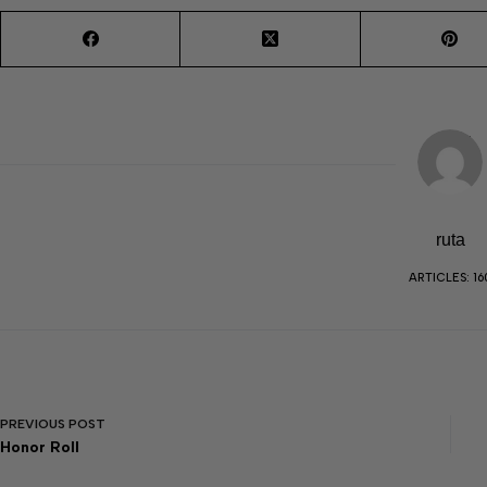
ruta
ARTICLES: 16
PREVIOUS
POST
Honor Roll