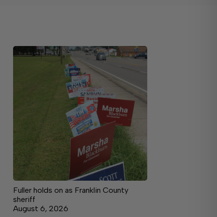
Fuller holds on as Franklin County
sheriff
August 6, 2026