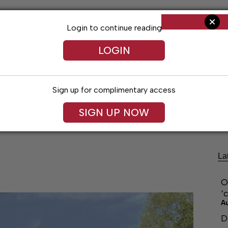
Login to continue reading
LOGIN
Sign up for complimentary access
ng
Arts & Entertainment
Obituaries
Classifieds
SIGN UP NOW
La
O
‘
A
D