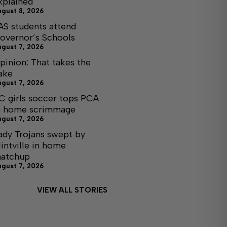
xplained
ugust 8, 2026
AS students attend
overnor’s Schools
ugust 7, 2026
pinion: That takes the
ake
ugust 7, 2026
C girls soccer tops PCA
n home scrimmage
ugust 7, 2026
ady Trojans swept by
lintville in home
atchup
ugust 7, 2026
VIEW ALL STORIES