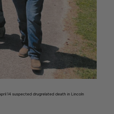
ril 14 suspected drugrelated death in Lincoln