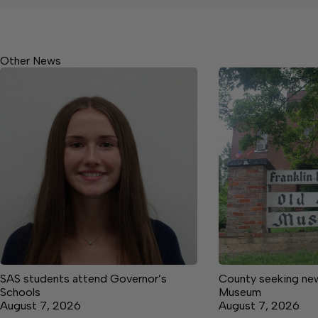
Other News
SAS students attend Governor’s
County seeking new
Schools
Museum
August 7, 2026
August 7, 2026