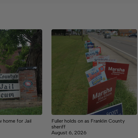
 home for Jail
Fuller holds on as Franklin County
sheriff
August 6, 2026