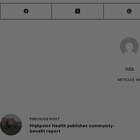
ruta
ARTICLES: 16
PREVIOUS
POST
Highpoint Health publishes community-
benefit report