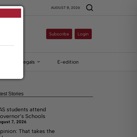
AUGUST 8, 2026
Subscribe
Login
Legals
E-edition
test Stories
AS students attend
overnor’s Schools
ugust 7, 2026
pinion: That takes the