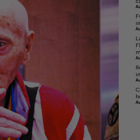
c
A
F
i
A
L
F
m
A
R
i
A
C
h
A