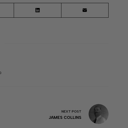
0
NEXT
POST
JAMES COLLINS