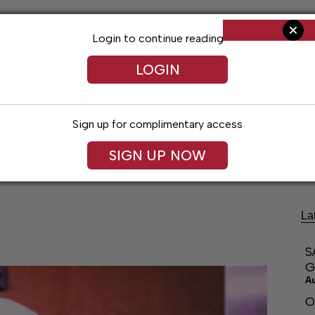
Login to continue reading
LOGIN
Sign up for complimentary access
ng
Arts & Entertainment
Obituaries
Classifieds
SIGN UP NOW
La
S
G
A
O