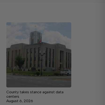
County takes stance against data
centers
August 6, 2026