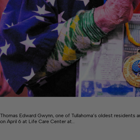
Thomas Edward Gwynn, one of Tullahoma’s oldest residents a
on April 6 at Life Care Center at…