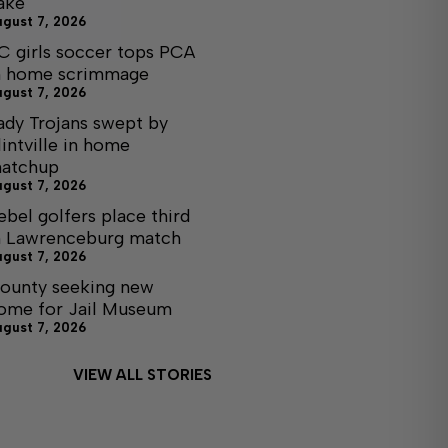
ake
ugust 7, 2026
C girls soccer tops PCA
n home scrimmage
ugust 7, 2026
ady Trojans swept by
lintville in home
atchup
ugust 7, 2026
ebel golfers place third
n Lawrenceburg match
ugust 7, 2026
ounty seeking new
ome for Jail Museum
ugust 7, 2026
VIEW ALL STORIES