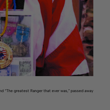
nd “The greatest Ranger that ever was,” passed away