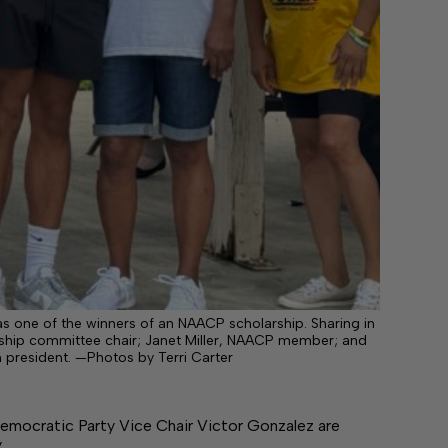
d as one of the winners of an NAACP scholarship. Sharing in
rship committee chair; Janet Miller, NAACP member; and
 president. —Photos by Terri Carter
emocratic Party Vice Chair Victor Gonzalez are
y…