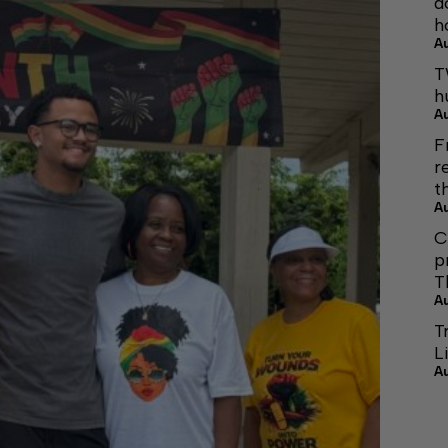
d
h
A
T
h
A
F
r
t
A
C
p
T
A
T
L
A