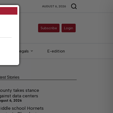
AUGUST 6, 2026
Subscribe
Login
Legals
E-edition
test Stories
ounty takes stance
gainst data centers
ugust 6, 2026
iddle school Hornets