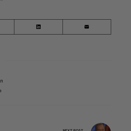
an
3
NEXT
POST