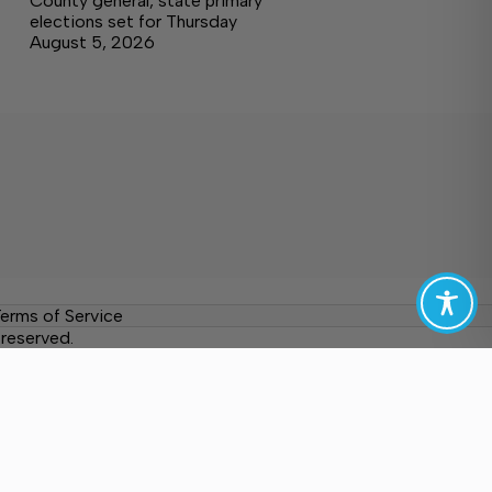
County general, state primary
elections set for Thursday
August 5, 2026
erms of Service
reserved.