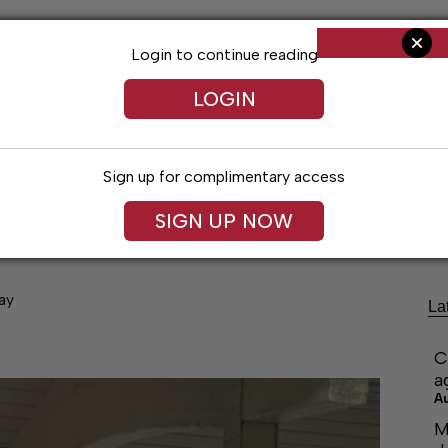
Login to continue reading
LOGIN
Sign up for complimentary access
ng
Arts & Entertainment
Obituaries
Classifieds
SIGN UP NOW
ay
La
C
a
A
M