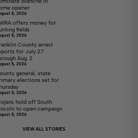
ominate Blanche in
ome opener
ugust 5, 2026
WRA offers money for
unting fields
ugust 5, 2026
ranklin County arrest
eports for July 27
hrough Aug. 2
ugust 5, 2026
ounty general, state
rimary elections set for
hursday
ugust 5, 2026
rojans hold off South
incoln to open campaign
ugust 5, 2026
VIEW ALL STORIES