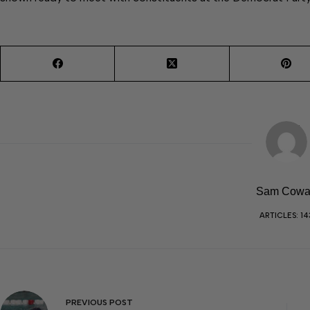
Sam Cow
ARTICLES: 14
PREVIOUS
POST