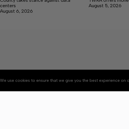
County takes stance against data
TWRA offers money 
centers
August 5, 2026
August 6, 2026
We use cookies to ensure that we give you the best experience on o
About
Accessibility
Communit
Copyright © 2026 Winchester 