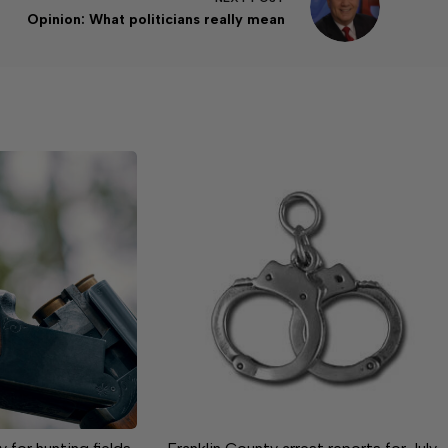
Opinion: What politicians really mean