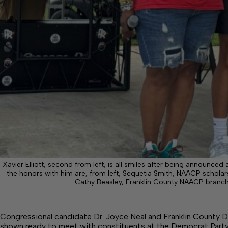
Xavier Elliott, second from left, is all smiles after being announce
the honors with him are, from left, Sequetia Smith, NAACP schola
Cathy Beasley, Franklin County NAACP branch
Congressional candidate Dr. Joyce Neal and Franklin County D
shown ready to meet with constituents at the Democrat Part