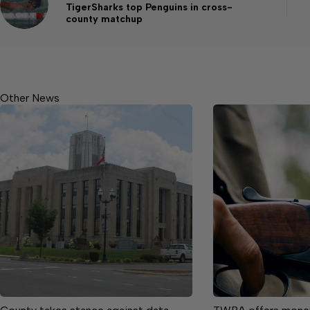
TigerSharks top Penguins in cross-
county matchup
Other News