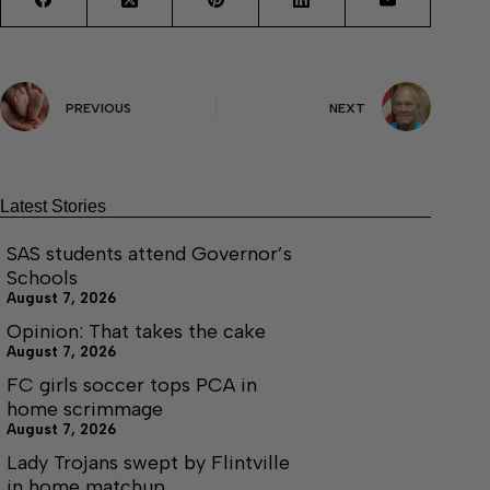
PREVIOUS
NEXT
Latest Stories
SAS students attend Governor’s
Schools
August 7, 2026
Opinion: That takes the cake
August 7, 2026
FC girls soccer tops PCA in
home scrimmage
August 7, 2026
Lady Trojans swept by Flintville
in home matchup