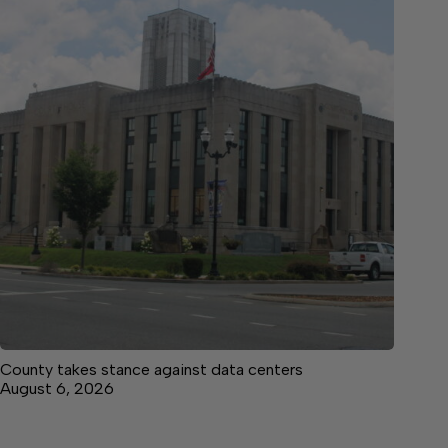
County takes stance against data centers
August 6, 2026