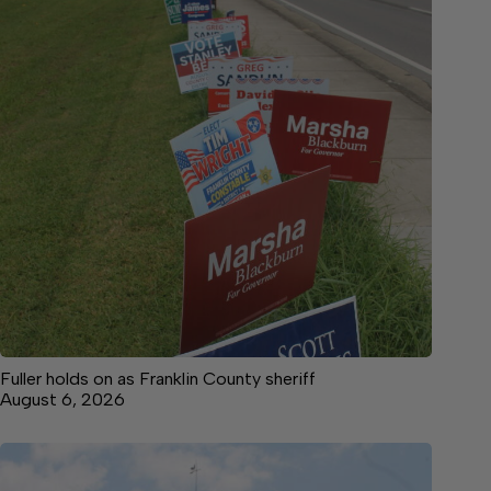
Fuller holds on as Franklin County sheriff
August 6, 2026