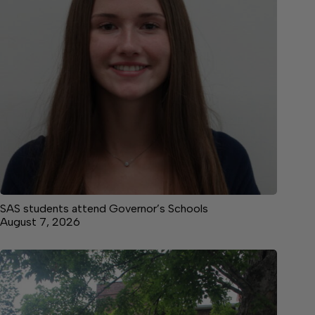
SAS students attend Governor’s Schools
August 7, 2026