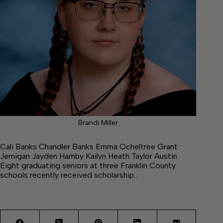
Brandi Miller
Cali Banks Chandler Banks Emma Ocheltree Grant
Jernigan Jayden Hamby Kailyn Heath Taylor Austin
Eight graduating seniors at three Franklin County
schools recently received scholarship…