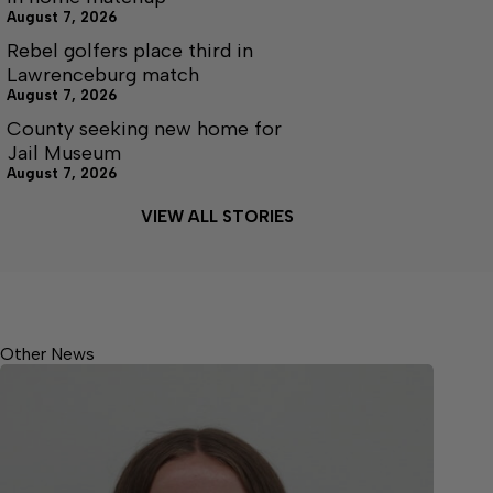
August 7, 2026
Rebel golfers place third in
Lawrenceburg match
August 7, 2026
County seeking new home for
Jail Museum
August 7, 2026
VIEW ALL STORIES
Other News