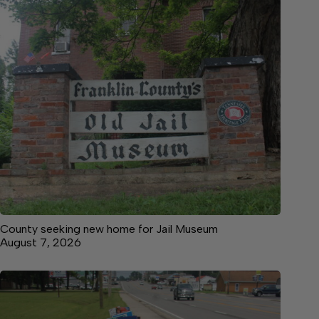
County seeking new home for Jail Museum
August 7, 2026