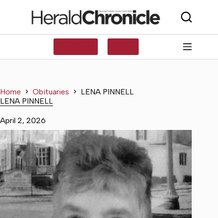
Skip
to
content
SUBSCRIBE
LOG IN
Home
Obituaries
LENA PINNELL
LENA PINNELL
April 2, 2026