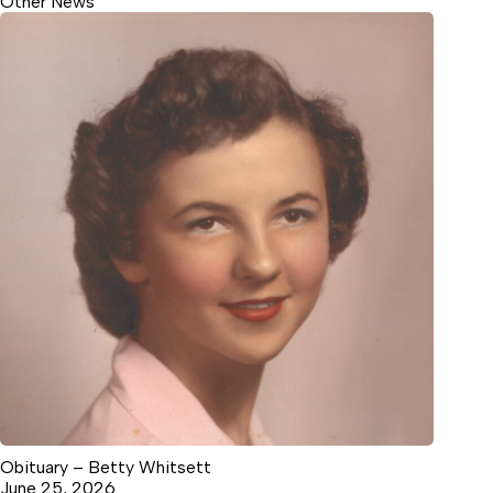
Other News
Obituary – Betty Whitsett
June 25, 2026