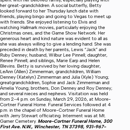
her great-grandchildren. A social butterfly, Betty
looked forward to her Thursday lunch date with
friends, playing bingo and going to Vegas to meet up
with friends. She enjoyed listening to Elvis and
watching Hallmark movies, particularly enjoying the
Christmas ones, and the Game Show Network. Her
generous heart and kind nature was evident to all as
she was always willing to give a lending hand. She was
preceded in death by her parents, Lewis “Jack” and
Ruby Denney; husband, Wilbur Lee Pinnell; daughter,
Renee Pinnell; and siblings, Marie Earp and Helen
Blevins. Betty is survived by her loving daughter,
LeAnn (Allen) Zimmerman; grandchildren, William
Denney (Katelyn) Zimmerman and Julia (Kyle) Young;
greatgrandchildren, Sophie and Jack Zimmerman and
Amelia Young; brothers, Don Denney and Roy Denney;
and several nieces and nephews. Visitation was held
from 2-4 p.m. on Sunday, March 29, 2026, at Moore-
Cortner Funeral Home. Funeral Services followed at 4
p.m. in the chapel of Moore-Cortner Funeral Home
with Jerry Stewart officiating. Interment was at Mt.
Garner Cemetery.
Moore-Cortner Funeral Home,
300
First Ave. N.W., Winchester, TN 37398, 931-967-