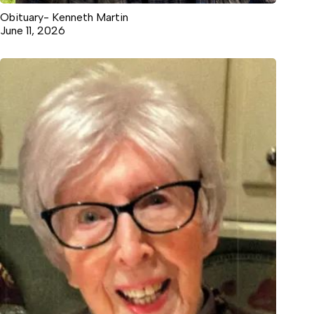
Obituary- Kenneth Martin
June 11, 2026