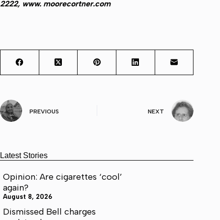
2222, www. moorecortner.com
PREVIOUS
NEXT
Latest Stories
Opinion: Are cigarettes ‘cool’
again?
August 8, 2026
Dismissed Bell charges