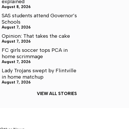
explained
August 8, 2026
SAS students attend Governor’s
Schools
August 7, 2026
Opinion: That takes the cake
August 7, 2026
FC girls soccer tops PCA in
home scrimmage
August 7, 2026
Lady Trojans swept by Flintville
in home matchup
August 7, 2026
VIEW ALL STORIES