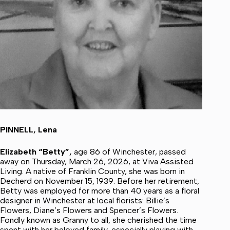
PINNELL, Lena
Elizabeth “Betty”,
age 86 of Winchester, passed
away on Thursday, March 26, 2026, at Viva Assisted
Living. A native of Franklin County, she was born in
Decherd on November 15, 1939. Before her retirement,
Betty was employed for more than 40 years as a floral
designer in Winchester at local florists: Billie’s
Flowers, Diane’s Flowers and Spencer’s Flowers.
Fondly known as Granny to all, she cherished the time
spent with her beloved family, especially playing with