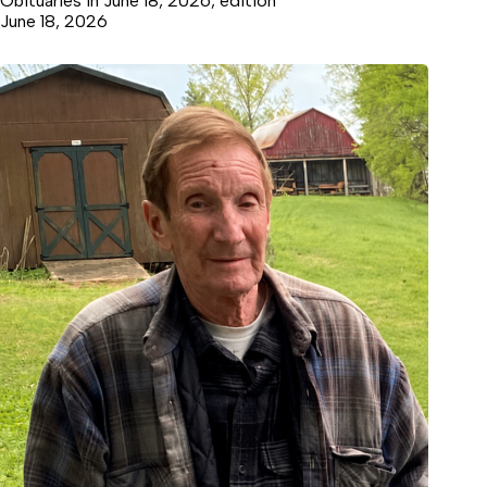
Obituaries in June 18, 2026, edition
June 18, 2026