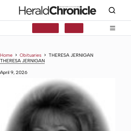
Skip
to
content
SUBSCRIBE
LOG IN
Home
Obituaries
THERESA JERNIGAN
THERESA JERNIGAN
April 9, 2026