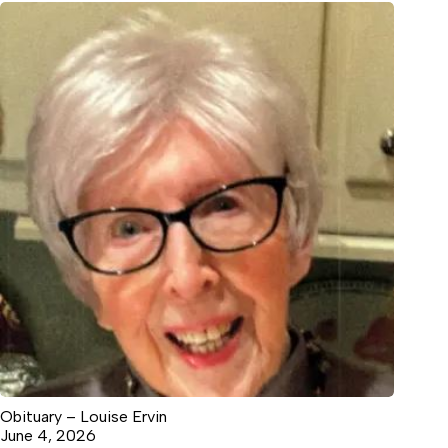
Obituary – Louise Ervin
June 4, 2026