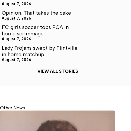
August 7, 2026
Opinion: That takes the cake
August 7, 2026
FC girls soccer tops PCA in
home scrimmage
August 7, 2026
Lady Trojans swept by Flintville
in home matchup
August 7, 2026
VIEW ALL STORIES
Other News