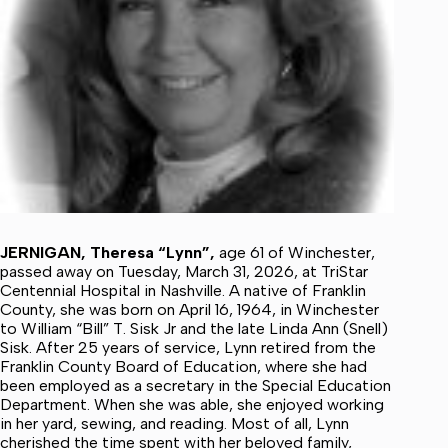
JERNIGAN, Theresa “Lynn”,
age 61 of Winchester,
passed away on Tuesday, March 31, 2026, at TriStar
Centennial Hospital in Nashville. A native of Franklin
County, she was born on April 16, 1964, in Winchester
to William “Bill” T. Sisk Jr and the late Linda Ann (Snell)
Sisk. After 25 years of service, Lynn retired from the
Franklin County Board of Education, where she had
been employed as a secretary in the Special Education
Department. When she was able, she enjoyed working
in her yard, sewing, and reading. Most of all, Lynn
cherished the time spent with her beloved family,