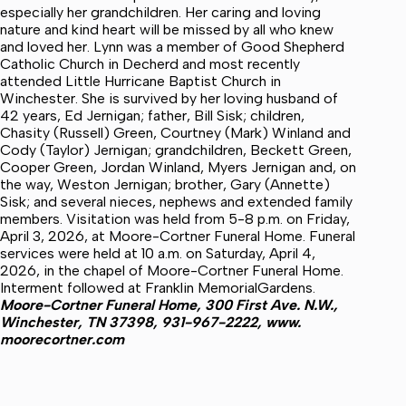
especially her grandchildren. Her caring and loving
nature and kind heart will be missed by all who knew
and loved her. Lynn was a member of Good Shepherd
Catholic Church in Decherd and most recently
attended Little Hurricane Baptist Church in
Winchester. She is survived by her loving husband of
42 years, Ed Jernigan; father, Bill Sisk; children,
Chasity (Russell) Green, Courtney (Mark) Winland and
Cody (Taylor) Jernigan; grandchildren, Beckett Green,
Cooper Green, Jordan Winland, Myers Jernigan and, on
the way, Weston Jernigan; brother, Gary (Annette)
Sisk; and several nieces, nephews and extended family
members. Visitation was held from 5-8 p.m. on Friday,
April 3, 2026, at Moore-Cortner Funeral Home. Funeral
services were held at 10 a.m. on Saturday, April 4,
2026, in the chapel of Moore-Cortner Funeral Home.
Interment followed at Franklin MemorialGardens.
Moore-Cortner Funeral Home, 300 First Ave. N.W.,
Winchester, TN 37398, 931-967-2222, www.
moorecortner.com