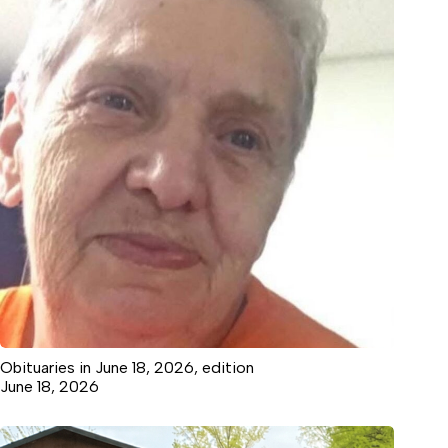
Obituaries in June 18, 2026, edition
June 18, 2026