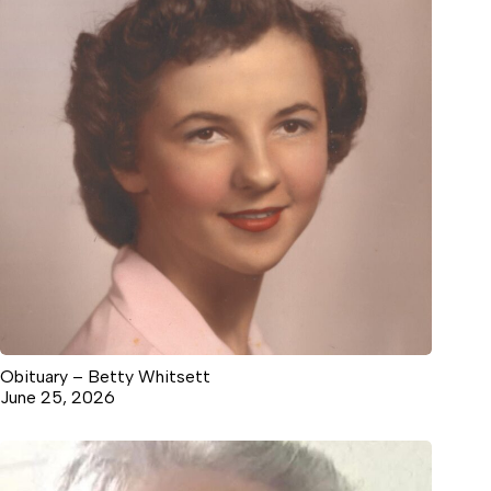
Obituary – Betty Whitsett
June 25, 2026