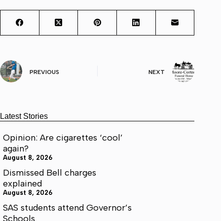
PREVIOUS
NEXT
Latest Stories
Opinion: Are cigarettes ‘cool’
again?
August 8, 2026
Dismissed Bell charges
explained
August 8, 2026
SAS students attend Governor’s
Schools