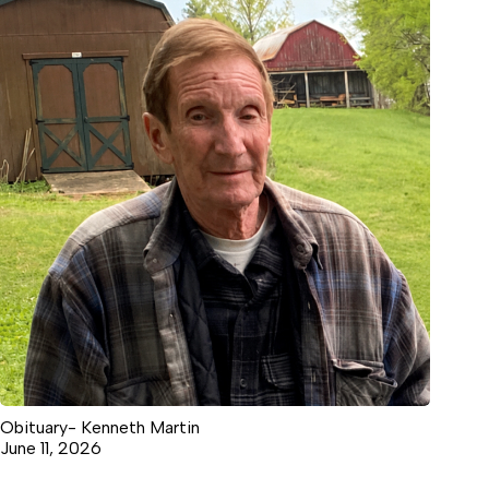
Obituary- Kenneth Martin
June 11, 2026