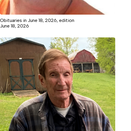
Obituaries in June 18, 2026, edition
June 18, 2026