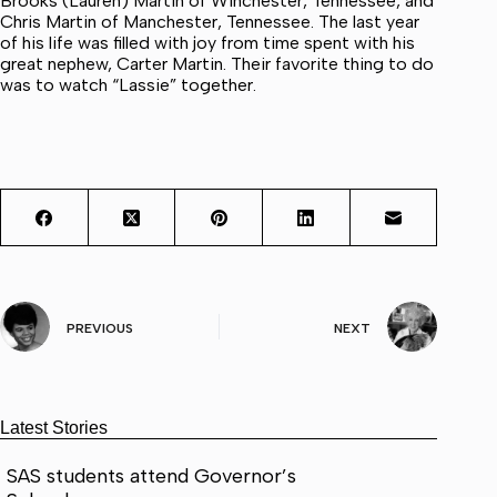
Brooks (Lauren) Martin of Winchester, Tennessee, and
Chris Martin of Manchester, Tennessee. The last year
of his life was filled with joy from time spent with his
great nephew, Carter Martin. Their favorite thing to do
was to watch “Lassie” together.
PREVIOUS
NEXT
Latest Stories
SAS students attend Governor’s