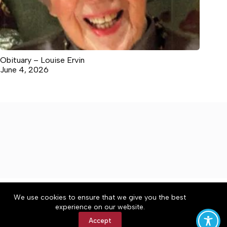
Obituary – Louise Ervin
June 4, 2026
About
Accessibility
Community Rules
We use cookies to ensure that we give you the best
Contact Us
Cookie Policy
Privacy Policy
experience on our website.
Terms of Service
Accept
Copyright © 2026 Winchester Herald Chronicle, a