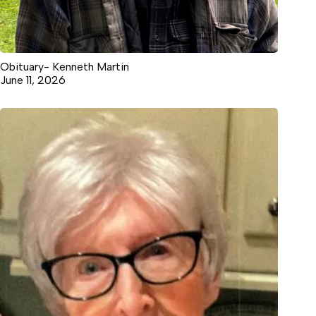
Obituary- Kenneth Martin
June 11, 2026