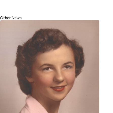
Other News