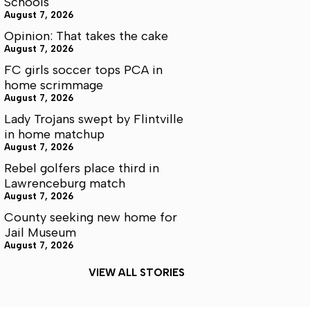
Schools
August 7, 2026
Opinion: That takes the cake
August 7, 2026
FC girls soccer tops PCA in
home scrimmage
August 7, 2026
Lady Trojans swept by Flintville
in home matchup
August 7, 2026
Rebel golfers place third in
Lawrenceburg match
August 7, 2026
County seeking new home for
Jail Museum
August 7, 2026
VIEW ALL STORIES