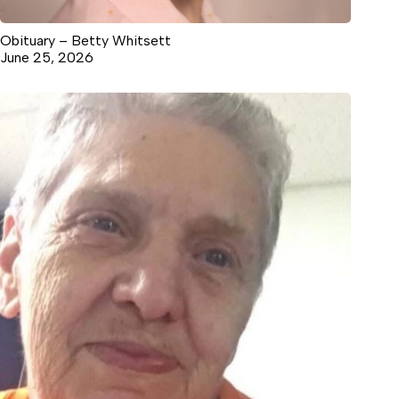
Obituary – Betty Whitsett
June 25, 2026