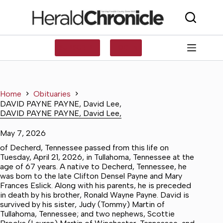
Skip
to
content
SUBSCRIBE
LOG IN
Home
Obituaries
DAVID PAYNE PAYNE, David Lee,
DAVID PAYNE PAYNE, David Lee,
May 7, 2026
of Decherd, Tennessee passed from this life on
Tuesday, April 21, 2026, in Tullahoma, Tennessee at the
age of 67 years. A native to Decherd, Tennessee, he
was born to the late Clifton Densel Payne and Mary
Frances Eslick. Along with his parents, he is preceded
in death by his brother, Ronald Wayne Payne. David is
survived by his sister, Judy (Tommy) Martin of
Tullahoma, Tennessee; and two nephews, Scottie