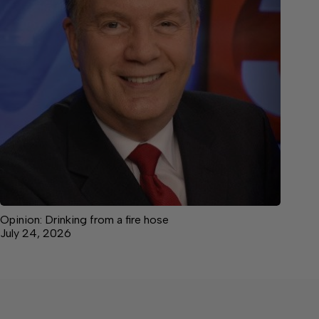
Opinion: Drinking from a fire hose
July 24, 2026