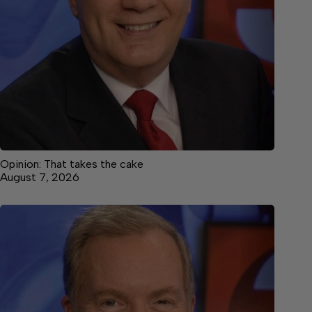
Opinion: That takes the cake
August 7, 2026