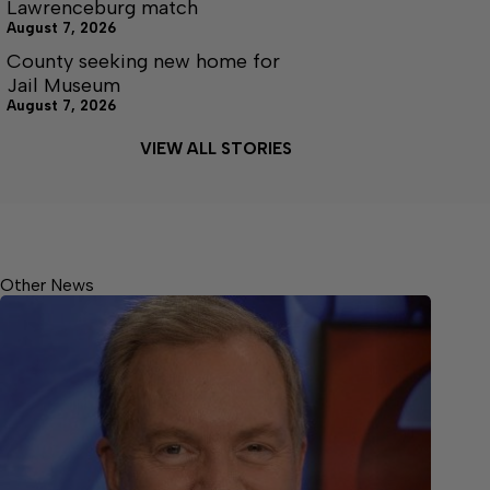
Lawrenceburg match
August 7, 2026
County seeking new home for
Jail Museum
August 7, 2026
VIEW ALL STORIES
Other News