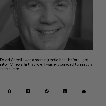
David Carroll I was a morning radio host before I got
into TV news. In that role, I was encouraged to inject a
little humor…