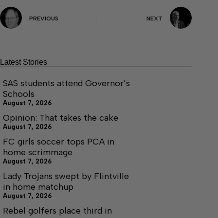
PREVIOUS
NEXT
Latest Stories
SAS students attend Governor’s
Schools
August 7, 2026
Opinion: That takes the cake
August 7, 2026
FC girls soccer tops PCA in
home scrimmage
August 7, 2026
Lady Trojans swept by Flintville
in home matchup
August 7, 2026
Rebel golfers place third in