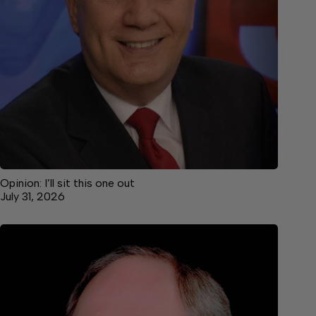
Opinion: I’ll sit this one out
July 31, 2026