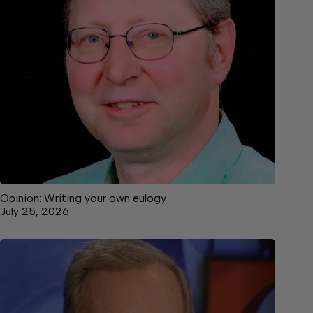
Opinion: Writing your own eulogy
July 25, 2026