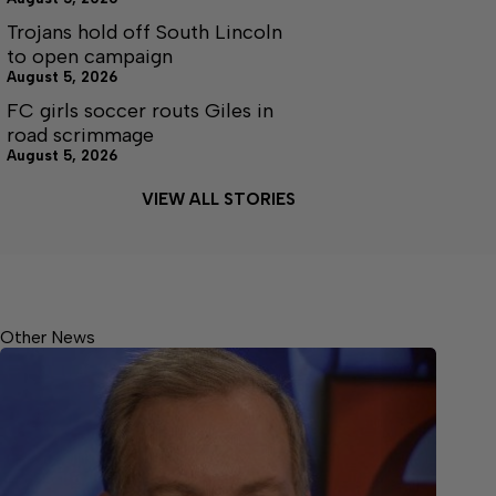
Trojans hold off South Lincoln
to open campaign
August 5, 2026
FC girls soccer routs Giles in
road scrimmage
August 5, 2026
VIEW ALL STORIES
Other News