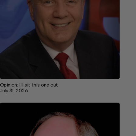
Opinion: I’ll sit this one out
July 31, 2026