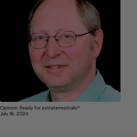
Opinion: Ready for extraterrestrials?
July 18, 2026