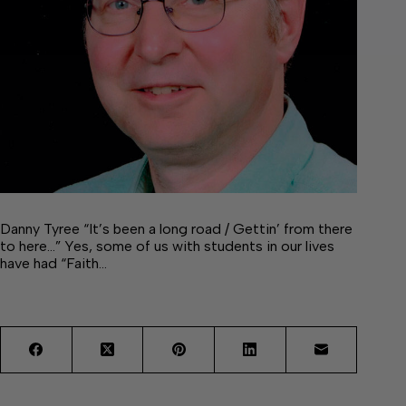
Danny Tyree “It’s been a long road / Gettin’ from there
to here…” Yes, some of us with students in our lives
have had “Faith…