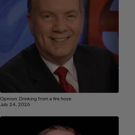
Opinion: Drinking from a fire hose
July 24, 2026