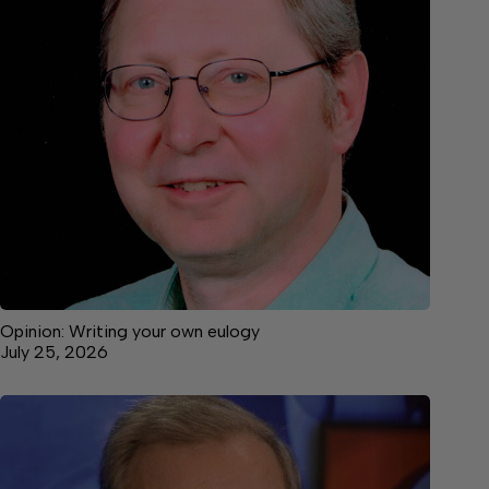
Opinion: Writing your own eulogy
July 25, 2026