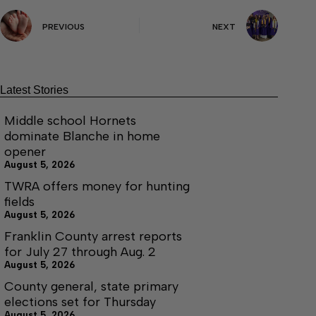
PREVIOUS
NEXT
Latest Stories
Middle school Hornets
dominate Blanche in home
opener
August 5, 2026
TWRA offers money for hunting
fields
August 5, 2026
Franklin County arrest reports
for July 27 through Aug. 2
August 5, 2026
County general, state primary
elections set for Thursday
August 5, 2026