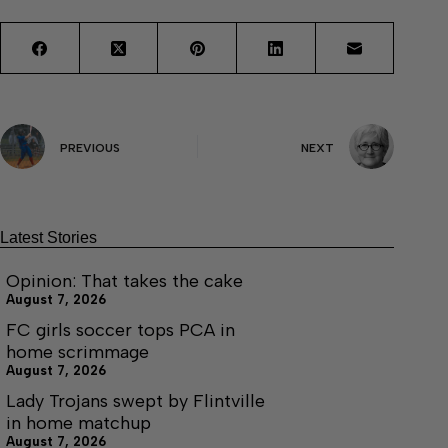
PREVIOUS
NEXT
Latest Stories
Opinion: That takes the cake
August 7, 2026
FC girls soccer tops PCA in
home scrimmage
August 7, 2026
Lady Trojans swept by Flintville
in home matchup
August 7, 2026