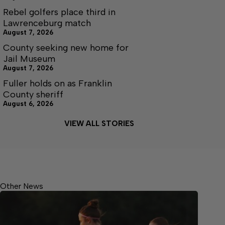
Rebel golfers place third in
Lawrenceburg match
August 7, 2026
County seeking new home for
Jail Museum
August 7, 2026
Fuller holds on as Franklin
County sheriff
August 6, 2026
VIEW ALL STORIES
Other News