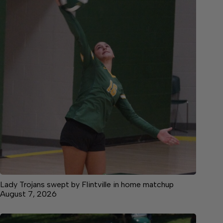
Lady Trojans swept by Flintville in home matchup
August 7, 2026