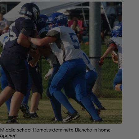
Middle school Hornets dominate Blanche in home
opener