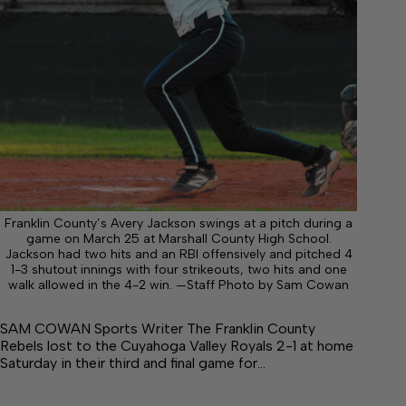
Franklin County’s Avery Jackson swings at a pitch during a
game on March 25 at Marshall County High School.
Jackson had two hits and an RBI offensively and pitched 4
1-3 shutout innings with four strikeouts, two hits and one
walk allowed in the 4-2 win. —Staff Photo by Sam Cowan
SAM COWAN Sports Writer The Franklin County
Rebels lost to the Cuyahoga Valley Royals 2-1 at home
Saturday in their third and final game for…