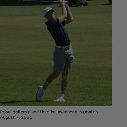
Rebel golfers place third in Lawrenceburg match
August 7, 2026