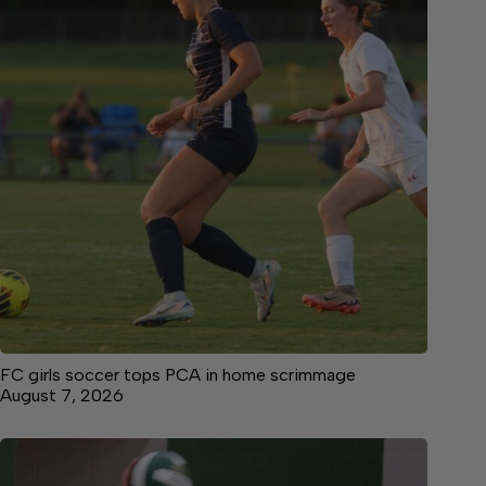
FC girls soccer tops PCA in home scrimmage
August 7, 2026