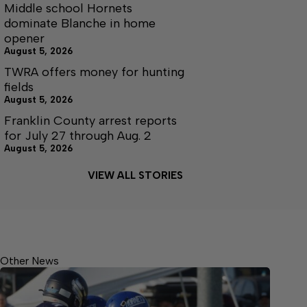
Middle school Hornets
dominate Blanche in home
opener
August 5, 2026
TWRA offers money for hunting
fields
August 5, 2026
Franklin County arrest reports
for July 27 through Aug. 2
August 5, 2026
VIEW ALL STORIES
Other News