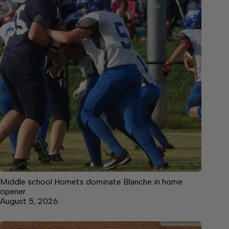
Middle school Hornets dominate Blanche in home
opener
August 5, 2026