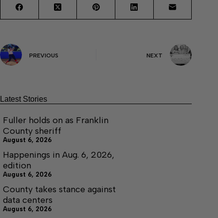
PREVIOUS
NEXT
Latest Stories
Fuller holds on as Franklin
County sheriff
August 6, 2026
Happenings in Aug. 6, 2026,
edition
August 6, 2026
County takes stance against
data centers
August 6, 2026