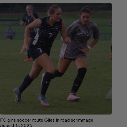
FC girls soccer routs Giles in road scrimmage
August 5, 2026