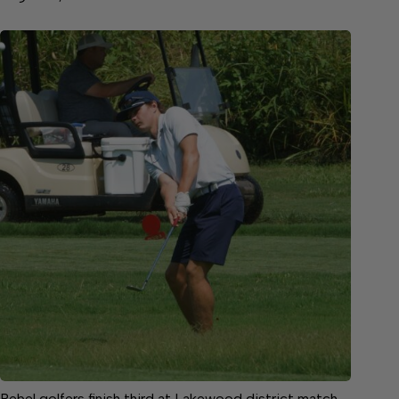
Rebel golfers finish third at Lakewood district match