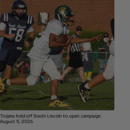
Trojans hold off South Lincoln to open campaign
August 5, 2026