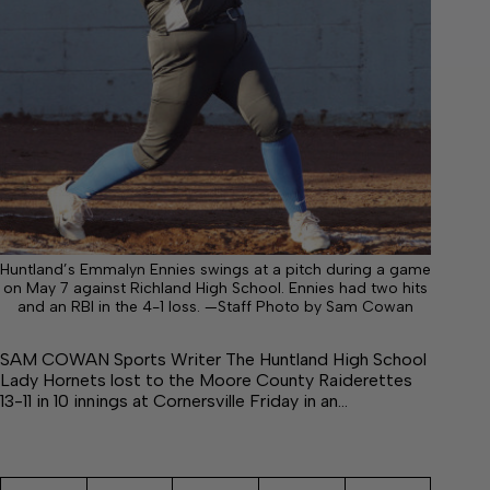
Huntland’s Emmalyn Ennies swings at a pitch during a game
on May 7 against Richland High School. Ennies had two hits
and an RBI in the 4-1 loss. —Staff Photo by Sam Cowan
SAM COWAN Sports Writer The Huntland High School
Lady Hornets lost to the Moore County Raiderettes
13-11 in 10 innings at Cornersville Friday in an…