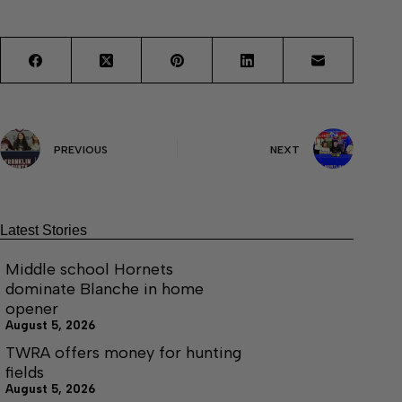
PREVIOUS
NEXT
Latest Stories
Middle school Hornets
dominate Blanche in home
opener
August 5, 2026
TWRA offers money for hunting
fields
August 5, 2026