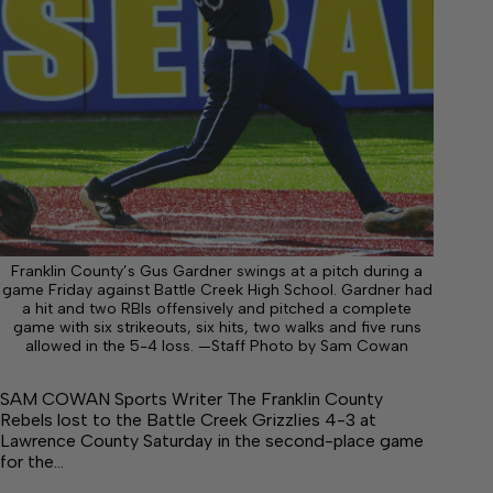
Franklin County’s Gus Gardner swings at a pitch during a
game Friday against Battle Creek High School. Gardner had
a hit and two RBIs offensively and pitched a complete
game with six strikeouts, six hits, two walks and five runs
allowed in the 5-4 loss. —Staff Photo by Sam Cowan
SAM COWAN Sports Writer The Franklin County
Rebels lost to the Battle Creek Grizzlies 4-3 at
Lawrence County Saturday in the second-place game
for the…