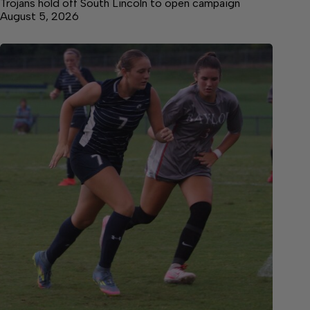
Trojans hold off South Lincoln to open campaign
August 5, 2026