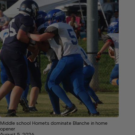
Middle school Hornets dominate Blanche in home
opener
August 5, 2026