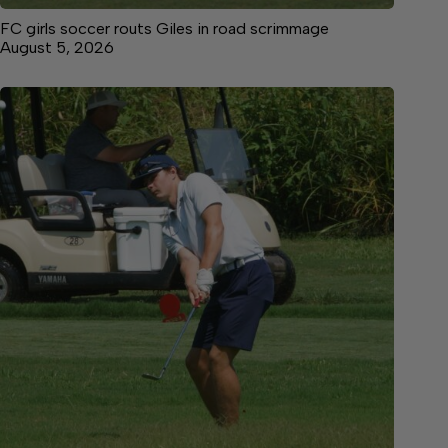
FC girls soccer routs Giles in road scrimmage
August 5, 2026