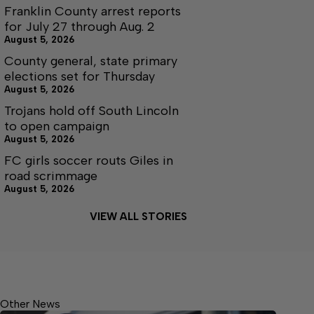
Franklin County arrest reports
for July 27 through Aug. 2
August 5, 2026
County general, state primary
elections set for Thursday
August 5, 2026
Trojans hold off South Lincoln
to open campaign
August 5, 2026
FC girls soccer routs Giles in
road scrimmage
August 5, 2026
VIEW ALL STORIES
Other News