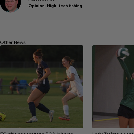
Opinion: High-tech fishing
Other News