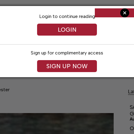
Login to continue reading
LOGIN
Sign up for complimentary access
ng
Arts & Entertainment
Obituaries
Classifieds
SIGN UP NOW
ester
La
S
G
A
O