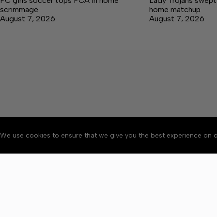
FC girls soccer tops PCA in home
Lady Trojans swept b
scrimmage
home matchup
August 7, 2026
August 7, 2026
We use cookies to ensure that we give you the best experience on o
About
Accessibility
Communit
Copyright © 2026 Winchester 