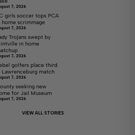
ake
ugust 7, 2026
C girls soccer tops PCA
n home scrimmage
ugust 7, 2026
ady Trojans swept by
lintville in home
atchup
ugust 7, 2026
ebel golfers place third
n Lawrenceburg match
ugust 7, 2026
ounty seeking new
ome for Jail Museum
ugust 7, 2026
VIEW ALL STORIES