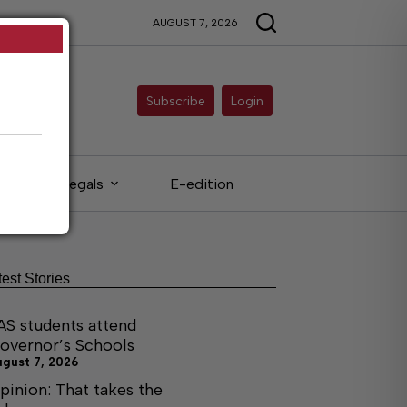
AUGUST 7, 2026
Subscribe
Login
Legals
E-edition
test Stories
AS students attend
overnor’s Schools
ugust 7, 2026
pinion: That takes the