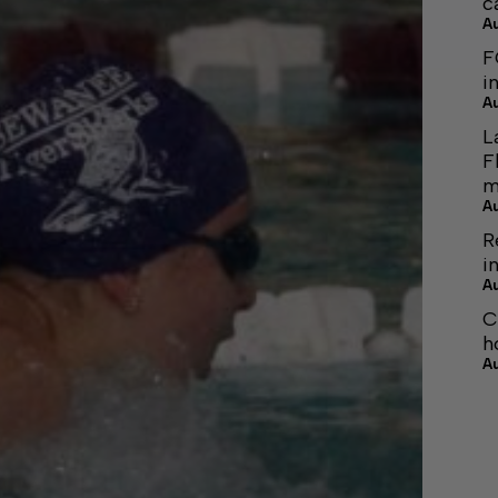
c
A
F
i
A
L
F
m
A
R
i
A
C
h
A