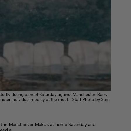
terfly during a meet Saturday against Manchester. Barry
00-meter individual medley at the meet. -Staff Photo by Sam
the Manchester Makos at home Saturday and
ored a…