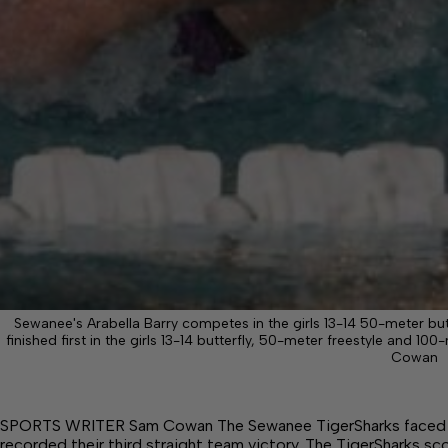
Sewanee's Arabella Barry competes in the girls 13-14 50-meter but
finished first in the girls 13-14 butterfly, 50-meter freestyle and 1
Cowan
SPORTS WRITER Sam Cowan The Sewanee TigerSharks faced 
recorded their third straight team victory. The TigerSharks sc