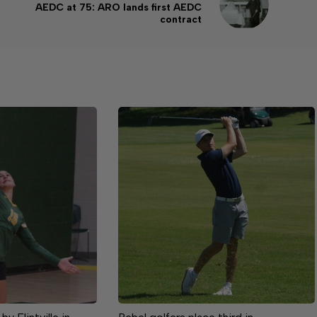
AEDC at 75: ARO lands first AEDC
contract