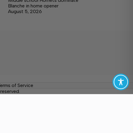
Middle school Hornets dominate
Blanche in home opener
August 5, 2026
erms of Service
reserved.