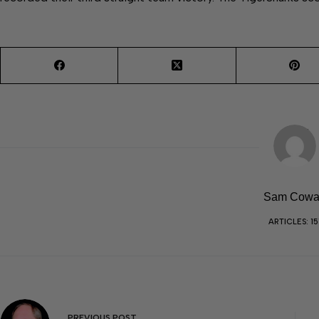
Sam Cow
ARTICLES: 15
PREVIOUS
POST