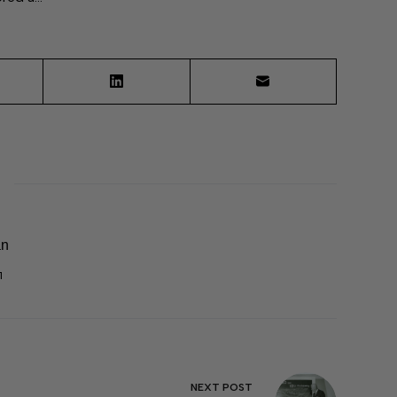
an
1
NEXT
POST