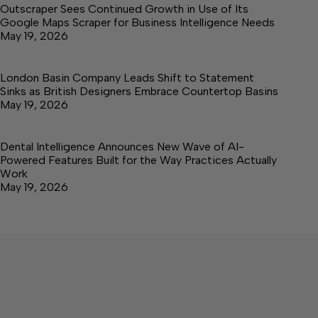
Outscraper Sees Continued Growth in Use of Its
Google Maps Scraper for Business Intelligence Needs
May 19, 2026
London Basin Company Leads Shift to Statement
Sinks as British Designers Embrace Countertop Basins
May 19, 2026
Dental Intelligence Announces New Wave of AI-
Powered Features Built for the Way Practices Actually
Work
May 19, 2026