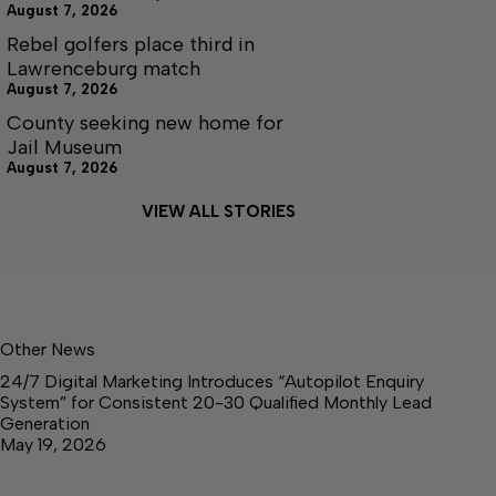
August 7, 2026
Rebel golfers place third in
Lawrenceburg match
August 7, 2026
County seeking new home for
Jail Museum
August 7, 2026
VIEW ALL STORIES
Other News
24/7 Digital Marketing Introduces “Autopilot Enquiry
System” for Consistent 20-30 Qualified Monthly Lead
Generation
May 19, 2026