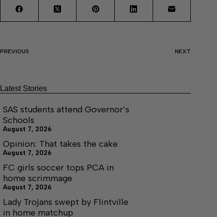
PREVIOUS
NEXT
Latest Stories
SAS students attend Governor’s
Schools
August 7, 2026
Opinion: That takes the cake
August 7, 2026
FC girls soccer tops PCA in
home scrimmage
August 7, 2026
Lady Trojans swept by Flintville
in home matchup