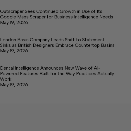
Outscraper Sees Continued Growth in Use of Its
Google Maps Scraper for Business Intelligence Needs
May 19, 2026
London Basin Company Leads Shift to Statement
Sinks as British Designers Embrace Countertop Basins
May 19, 2026
Dental Intelligence Announces New Wave of AI-
Powered Features Built for the Way Practices Actually
Work
May 19, 2026