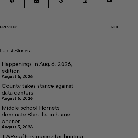
PREVIOUS
NEXT
Latest Stories
Happenings in Aug. 6, 2026,
edition
August 6, 2026
County takes stance against
data centers
August 6, 2026
Middle school Hornets
dominate Blanche in home
opener
August 5, 2026
TWRA offers money for hunting