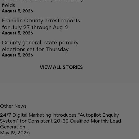
fields
August 5, 2026
Franklin County arrest reports
for July 27 through Aug. 2
August 5, 2026
County general, state primary
elections set for Thursday
August 5, 2026
VIEW ALL STORIES
Other News
24/7 Digital Marketing Introduces “Autopilot Enquiry
System” for Consistent 20-30 Qualified Monthly Lead
Generation
May 19, 2026