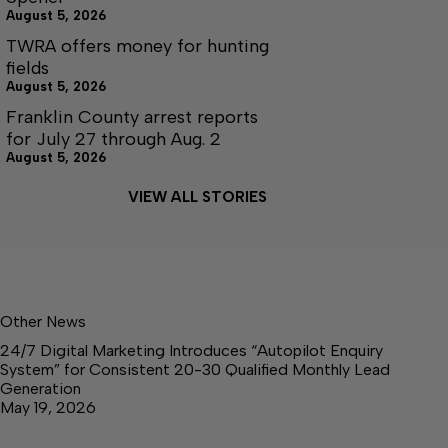
August 5, 2026
TWRA offers money for hunting
fields
August 5, 2026
Franklin County arrest reports
for July 27 through Aug. 2
August 5, 2026
VIEW ALL STORIES
Other News
24/7 Digital Marketing Introduces “Autopilot Enquiry
System” for Consistent 20-30 Qualified Monthly Lead
Generation
May 19, 2026