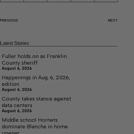
PREVIOUS
NEXT
Latest Stories
Fuller holds on as Franklin
County sheriff
August 6, 2026
Happenings in Aug. 6, 2026,
edition
August 6, 2026
County takes stance against
data centers
August 6, 2026
Middle school Hornets
dominate Blanche in home
opener