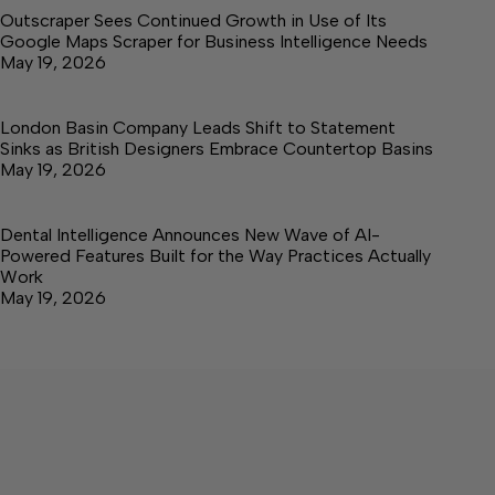
Outscraper Sees Continued Growth in Use of Its
Google Maps Scraper for Business Intelligence Needs
May 19, 2026
London Basin Company Leads Shift to Statement
Sinks as British Designers Embrace Countertop Basins
May 19, 2026
Dental Intelligence Announces New Wave of AI-
Powered Features Built for the Way Practices Actually
Work
May 19, 2026