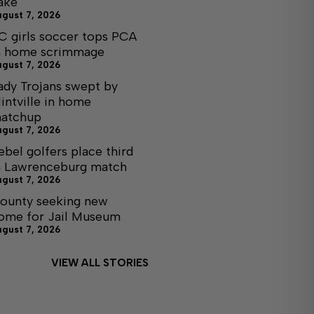
ake
ugust 7, 2026
C girls soccer tops PCA
n home scrimmage
ugust 7, 2026
ady Trojans swept by
lintville in home
atchup
ugust 7, 2026
ebel golfers place third
n Lawrenceburg match
ugust 7, 2026
ounty seeking new
ome for Jail Museum
ugust 7, 2026
VIEW ALL STORIES