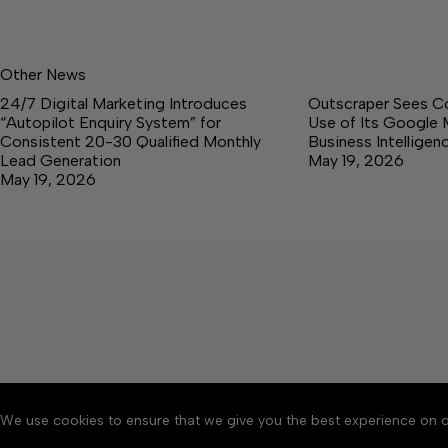
Other News
24/7 Digital Marketing Introduces
Outscraper Sees C
“Autopilot Enquiry System” for
Use of Its Google 
Consistent 20-30 Qualified Monthly
Business Intellige
Lead Generation
May 19, 2026
May 19, 2026
We use cookies to ensure that we give you the best experience on o
About
Accessibility
Communit