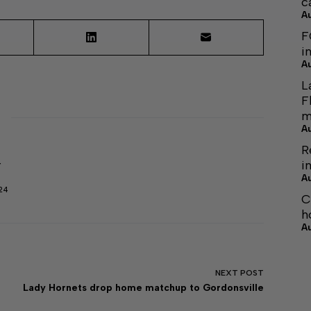
c
A
F
i
A
L
F
m
A
R
i
r
A
24
C
h
A
NEXT
POST
Lady Hornets drop home matchup to Gordonsville