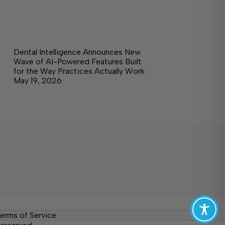
Dental Intelligence Announces New
Wave of AI-Powered Features Built
for the Way Practices Actually Work
May 19, 2026
erms of Service