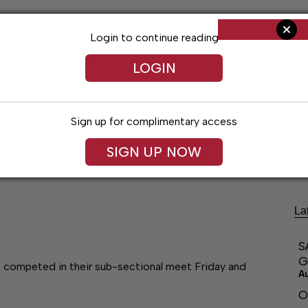
Login to continue reading
LOGIN
Sign up for complimentary access
ng
Arts & Entertainment
Obituaries
Classifieds
SIGN UP NOW
La
S
G
s competed in their sub-sectional meet Friday and
A
O