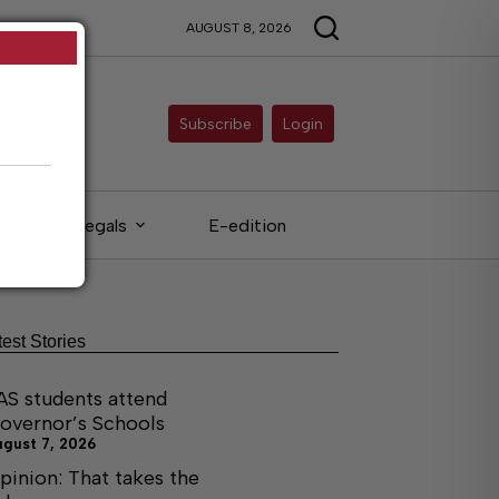
AUGUST 8, 2026
Subscribe
Login
Legals
E-edition
test Stories
AS students attend
overnor’s Schools
ugust 7, 2026
pinion: That takes the