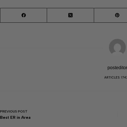
postedito
ARTICLES: 174
PREVIOUS
POST
Best ER in Area