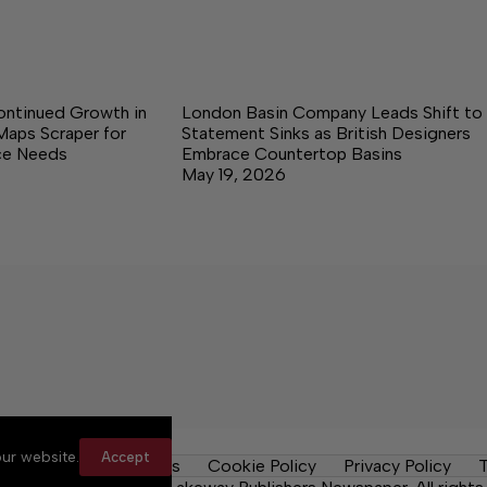
ontinued Growth in
London Basin Company Leads Shift to
Maps Scraper for
Statement Sinks as British Designers
nce Needs
Embrace Countertop Basins
May 19, 2026
ur website.
Accept
y Rules
Contact Us
Cookie Policy
Privacy Policy
T