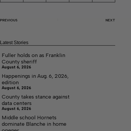
PREVIOUS
NEXT
Latest Stories
Fuller holds on as Franklin
County sheriff
August 6, 2026
Happenings in Aug. 6, 2026,
edition
August 6, 2026
County takes stance against
data centers
August 6, 2026
Middle school Hornets
dominate Blanche in home
opener