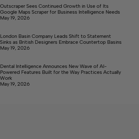
Outscraper Sees Continued Growth in Use of Its
Google Maps Scraper for Business Intelligence Needs
May 19, 2026
London Basin Company Leads Shift to Statement
Sinks as British Designers Embrace Countertop Basins
May 19, 2026
Dental Intelligence Announces New Wave of AI-
Powered Features Built for the Way Practices Actually
Work
May 19, 2026