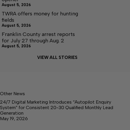
August 5, 2026
TWRA offers money for hunting
fields
August 5, 2026
Franklin County arrest reports
for July 27 through Aug. 2
August 5, 2026
VIEW ALL STORIES
Other News
24/7 Digital Marketing Introduces “Autopilot Enquiry
System” for Consistent 20-30 Qualified Monthly Lead
Generation
May 19, 2026