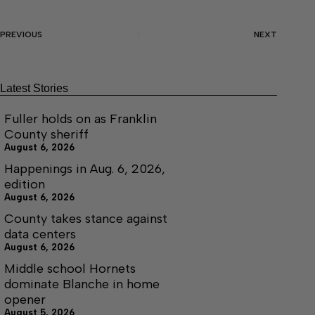
PREVIOUS
NEXT
Latest Stories
Fuller holds on as Franklin
County sheriff
August 6, 2026
Happenings in Aug. 6, 2026,
edition
August 6, 2026
County takes stance against
data centers
August 6, 2026
Middle school Hornets
dominate Blanche in home
opener
August 5, 2026