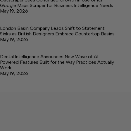
Google Maps Scraper for Business Intelligence Needs
May 19, 2026
London Basin Company Leads Shift to Statement
Sinks as British Designers Embrace Countertop Basins
May 19, 2026
Dental Intelligence Announces New Wave of AI-
Powered Features Built for the Way Practices Actually
Work
May 19, 2026