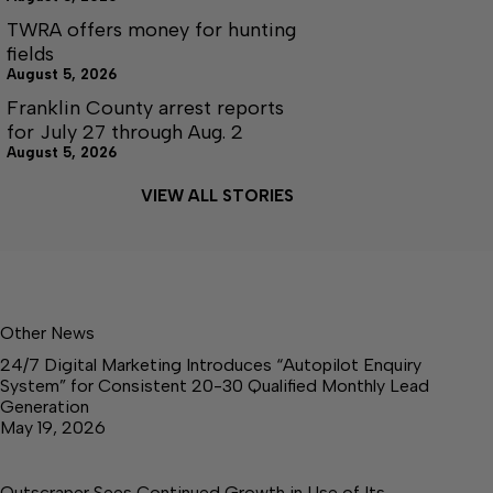
TWRA offers money for hunting
fields
August 5, 2026
Franklin County arrest reports
for July 27 through Aug. 2
August 5, 2026
VIEW ALL STORIES
Other News
24/7 Digital Marketing Introduces “Autopilot Enquiry
System” for Consistent 20-30 Qualified Monthly Lead
Generation
May 19, 2026
Outscraper Sees Continued Growth in Use of Its