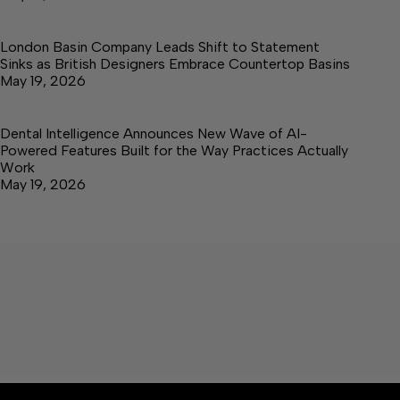
London Basin Company Leads Shift to Statement
Sinks as British Designers Embrace Countertop Basins
May 19, 2026
Dental Intelligence Announces New Wave of AI-
Powered Features Built for the Way Practices Actually
Work
May 19, 2026