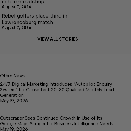
in home matchup
August 7, 2026
Rebel golfers place third in
Lawrenceburg match
August 7, 2026
VIEW ALL STORIES
Other News
24/7 Digital Marketing Introduces “Autopilot Enquiry
System” for Consistent 20-30 Qualified Monthly Lead
Generation
May 19, 2026
Outscraper Sees Continued Growth in Use of Its
Google Maps Scraper for Business Intelligence Needs
May 19, 2026