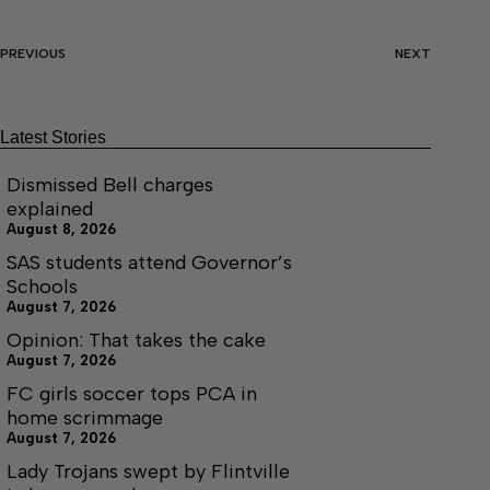
PREVIOUS
NEXT
Latest Stories
Dismissed Bell charges
explained
August 8, 2026
SAS students attend Governor’s
Schools
August 7, 2026
Opinion: That takes the cake
August 7, 2026
FC girls soccer tops PCA in
home scrimmage
August 7, 2026
Lady Trojans swept by Flintville