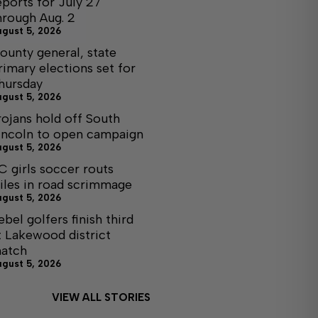
eports for July 27
hrough Aug. 2
ugust 5, 2026
ounty general, state
rimary elections set for
hursday
ugust 5, 2026
rojans hold off South
incoln to open campaign
ugust 5, 2026
C girls soccer routs
iles in road scrimmage
ugust 5, 2026
ebel golfers finish third
t Lakewood district
atch
ugust 5, 2026
VIEW ALL STORIES