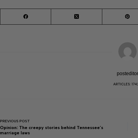
postedito
ARTICLES: 174
PREVIOUS
POST
Opinion: The creepy stories behind Tennessee’s
marriage laws