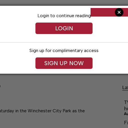
Login to continue reading
LOGIN
Sign up for complimentary access
ng
Arts & Entertainment
Obituaries
Classifieds
SIGN UP NOW
n
La
T
h
turday in the Winchester City Park as the
A
F