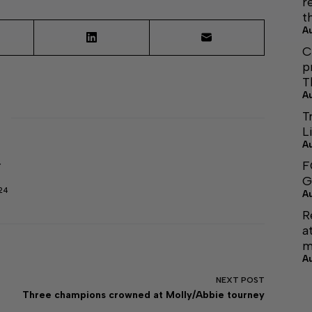
r
t
A
C
p
T
A
T
L
A
F
r
G
24
A
R
a
m
A
NEXT
POST
Three champions crowned at Molly/Abbie tourney