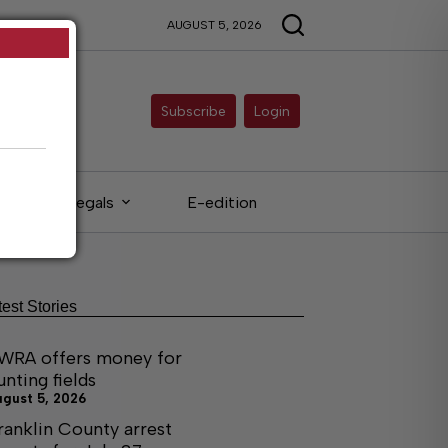
AUGUST 5, 2026
Subscribe
Login
Legals
E-edition
test Stories
WRA offers money for
unting fields
ugust 5, 2026
ranklin County arrest