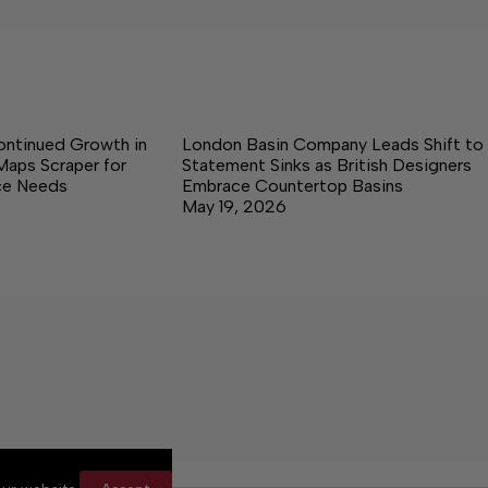
ontinued Growth in
London Basin Company Leads Shift to
Maps Scraper for
Statement Sinks as British Designers
nce Needs
Embrace Countertop Basins
May 19, 2026