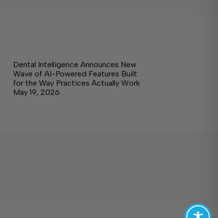
Dental Intelligence Announces New
Wave of AI-Powered Features Built
for the Way Practices Actually Work
May 19, 2026