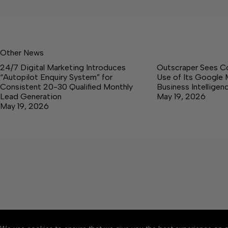
Other News
24/7 Digital Marketing Introduces
Outscraper Sees C
“Autopilot Enquiry System” for
Use of Its Google 
Consistent 20-30 Qualified Monthly
Business Intellige
Lead Generation
May 19, 2026
May 19, 2026