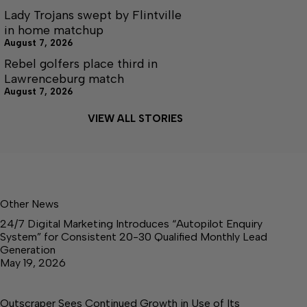
Lady Trojans swept by Flintville
in home matchup
August 7, 2026
Rebel golfers place third in
Lawrenceburg match
August 7, 2026
VIEW ALL STORIES
Other News
24/7 Digital Marketing Introduces “Autopilot Enquiry
System” for Consistent 20-30 Qualified Monthly Lead
Generation
May 19, 2026
Outscraper Sees Continued Growth in Use of Its