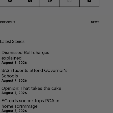
PREVIOUS
NEXT
Latest Stories
Dismissed Bell charges
explained
August 8, 2026
SAS students attend Governor’s
Schools
August 7, 2026
Opinion: That takes the cake
August 7, 2026
FC girls soccer tops PCA in
home scrimmage
August 7, 2026