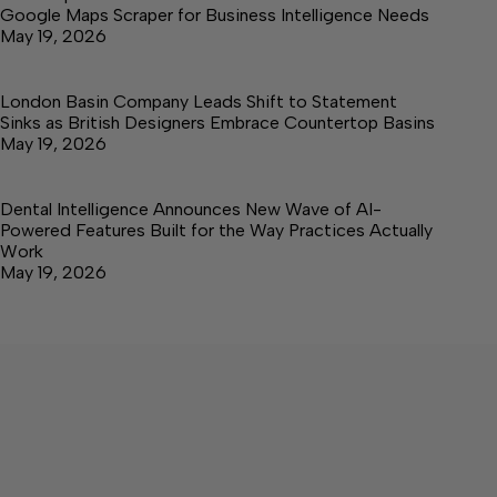
Google Maps Scraper for Business Intelligence Needs
May 19, 2026
London Basin Company Leads Shift to Statement
Sinks as British Designers Embrace Countertop Basins
May 19, 2026
Dental Intelligence Announces New Wave of AI-
Powered Features Built for the Way Practices Actually
Work
May 19, 2026