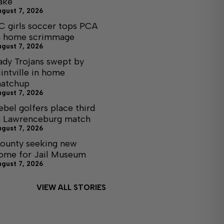
ake
ugust 7, 2026
C girls soccer tops PCA
n home scrimmage
ugust 7, 2026
ady Trojans swept by
lintville in home
atchup
ugust 7, 2026
ebel golfers place third
n Lawrenceburg match
ugust 7, 2026
ounty seeking new
ome for Jail Museum
ugust 7, 2026
VIEW ALL STORIES