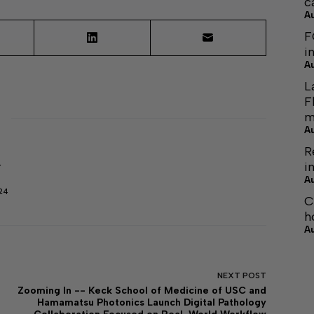
c
A
F
i
A
L
F
m
A
R
i
r
A
24
C
h
A
NEXT
POST
Zooming In -- Keck School of Medicine of USC and
Hamamatsu Photonics Launch Digital Pathology