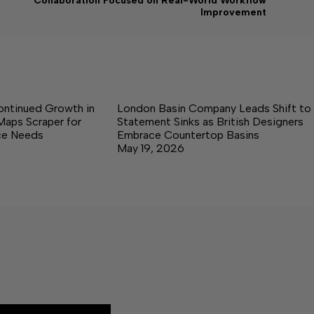
Collaboration Focused on Real-World Workflow
Improvement
ontinued Growth in
London Basin Company Leads Shift to
Maps Scraper for
Statement Sinks as British Designers
nce Needs
Embrace Countertop Basins
May 19, 2026