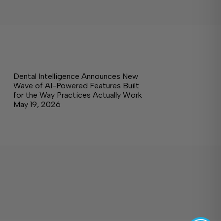
Dental Intelligence Announces New
Wave of AI-Powered Features Built
for the Way Practices Actually Work
May 19, 2026