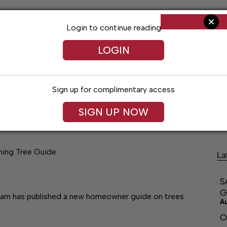
Login to continue reading
LOGIN
Sign up for complimentary access
ng
Arts & Entertainment
Obituaries
Classifieds
SIGN UP NOW
aning Tree Guide
La
S
G
am has published a new homeowner guide on trees
A
O