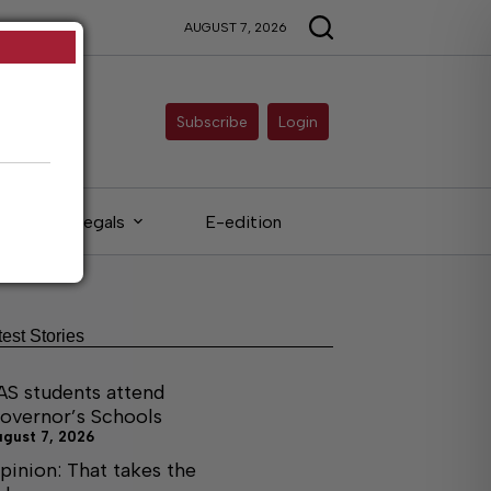
AUGUST 7, 2026
Subscribe
Login
Legals
E-edition
test Stories
AS students attend
overnor’s Schools
ugust 7, 2026
pinion: That takes the