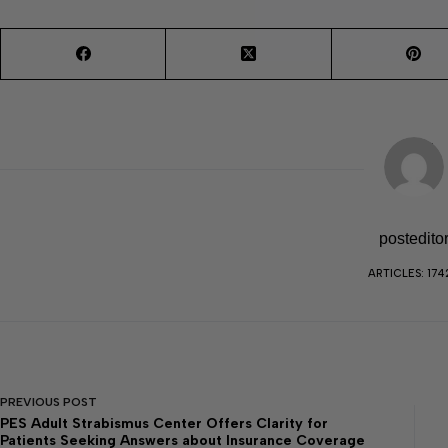
postedito
ARTICLES: 174
PREVIOUS
POST
PES Adult Strabismus Center Offers Clarity for
Patients Seeking Answers about Insurance Coverage