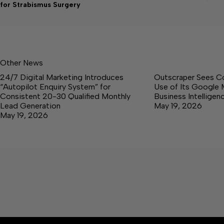
for Strabismus Surgery
Other News
24/7 Digital Marketing Introduces
Outscraper Sees C
“Autopilot Enquiry System” for
Use of Its Google 
Consistent 20-30 Qualified Monthly
Business Intellige
Lead Generation
May 19, 2026
May 19, 2026