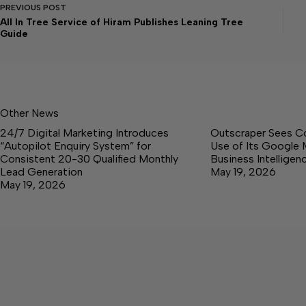
PREVIOUS
POST
All In Tree Service of Hiram Publishes Leaning Tree
Guide
Other News
24/7 Digital Marketing Introduces
Outscraper Sees C
“Autopilot Enquiry System” for
Use of Its Google 
Consistent 20-30 Qualified Monthly
Business Intellige
Lead Generation
May 19, 2026
May 19, 2026