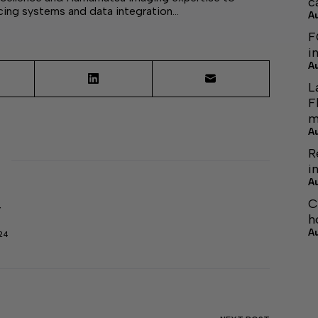
c
cing systems and data integration…
A
F
i
A
L
F
m
A
R
i
A
C
r
h
A
24