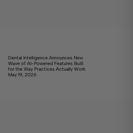
Dental Intelligence Announces New
Wave of AI-Powered Features Built
for the Way Practices Actually Work
May 19, 2026