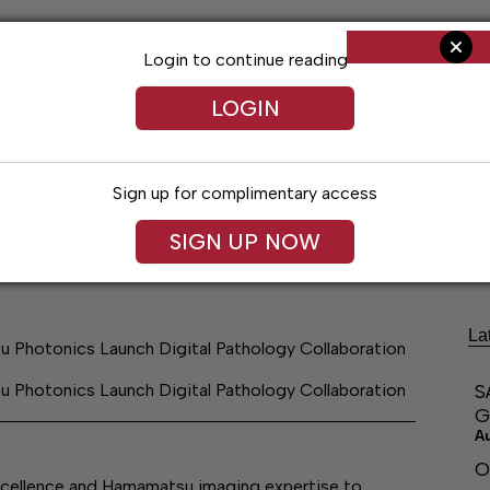
Login to continue reading
LOGIN
Sign up for complimentary access
ng
Arts & Entertainment
Obituaries
Classifieds
SIGN UP NOW
La
 Photonics Launch Digital Pathology Collaboration
 Photonics Launch Digital Pathology Collaboration
S
G
A
O
excellence and Hamamatsu imaging expertise to