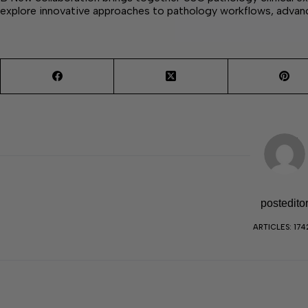
explore innovative approaches to pathology workflows, advan
postedito
ARTICLES: 174