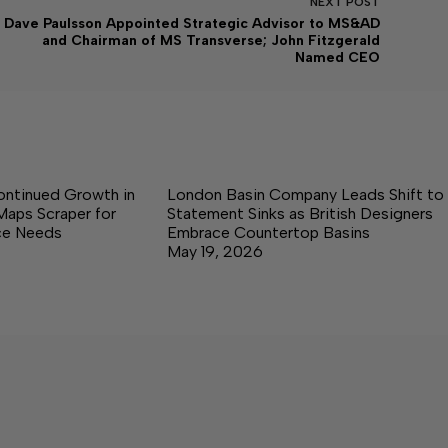
NEXT
POST
Dave Paulsson Appointed Strategic Advisor to MS&AD
and Chairman of MS Transverse; John Fitzgerald
Named CEO
ontinued Growth in
London Basin Company Leads Shift to
Maps Scraper for
Statement Sinks as British Designers
nce Needs
Embrace Countertop Basins
May 19, 2026