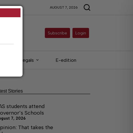
AUGUST 7, 2026
Subscribe
Login
Legals
E-edition
test Stories
AS students attend
overnor’s Schools
ugust 7, 2026
pinion: That takes the