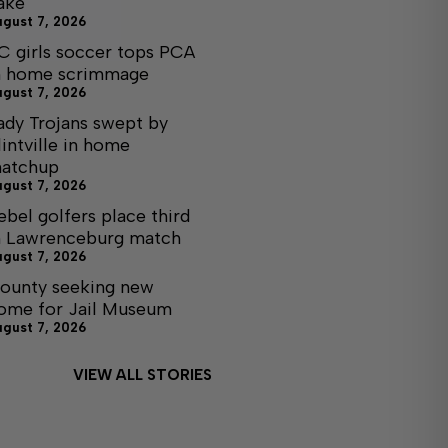
ake
ugust 7, 2026
C girls soccer tops PCA
n home scrimmage
ugust 7, 2026
ady Trojans swept by
lintville in home
atchup
ugust 7, 2026
ebel golfers place third
n Lawrenceburg match
ugust 7, 2026
ounty seeking new
ome for Jail Museum
ugust 7, 2026
VIEW ALL STORIES