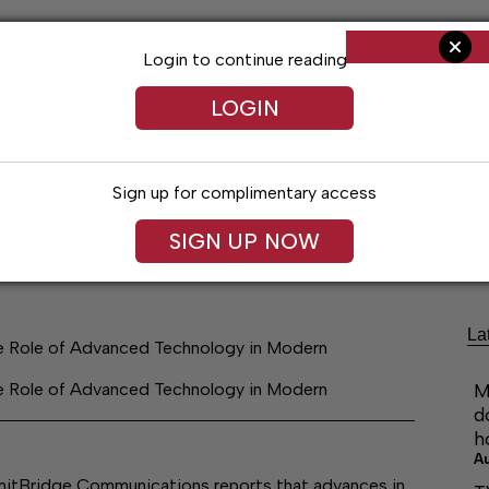
Login to continue reading
LOGIN
Sign up for complimentary access
ng
Arts & Entertainment
Obituaries
Classifieds
SIGN UP NOW
La
he Role of Advanced Technology in Modern
he Role of Advanced Technology in Modern
M
d
h
A
ridge Communications reports that advances in