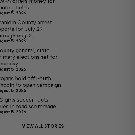
WRA offers money for
unting fields
ugust 5, 2026
ranklin County arrest
eports for July 27
hrough Aug. 2
ugust 5, 2026
ounty general, state
rimary elections set for
hursday
ugust 5, 2026
rojans hold off South
incoln to open campaign
ugust 5, 2026
C girls soccer routs
iles in road scrimmage
ugust 5, 2026
VIEW ALL STORIES