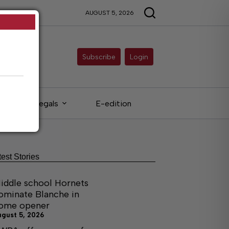
AUGUST 5, 2026
Subscribe
Login
Legals
E-edition
test Stories
iddle school Hornets
ominate Blanche in
ome opener
ugust 5, 2026