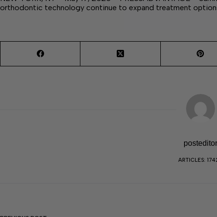
orthodontic technology continue to expand treatment options
postedito
ARTICLES: 174