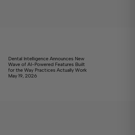
Dental Intelligence Announces New
Wave of AI-Powered Features Built
for the Way Practices Actually Work
May 19, 2026