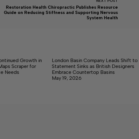
NEXT
POST
Restoration Health Chiropractic Publishes Resource
Guide on Reducing Stiffness and Supporting Nervous
System Health
ontinued Growth in
London Basin Company Leads Shift to
Maps Scraper for
Statement Sinks as British Designers
nce Needs
Embrace Countertop Basins
May 19, 2026