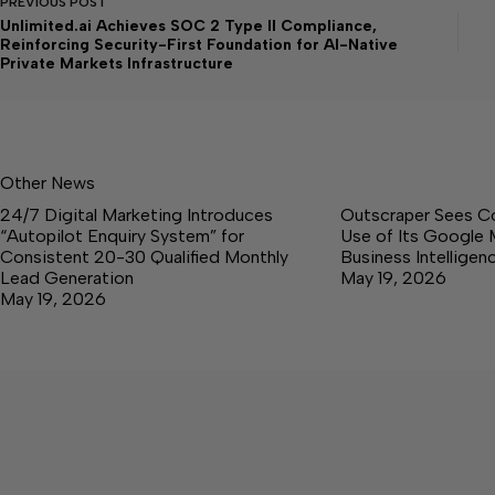
PREVIOUS
POST
Unlimited.ai Achieves SOC 2 Type II Compliance,
Reinforcing Security-First Foundation for AI-Native
Private Markets Infrastructure
Other News
24/7 Digital Marketing Introduces
Outscraper Sees C
“Autopilot Enquiry System” for
Use of Its Google 
Consistent 20-30 Qualified Monthly
Business Intellige
Lead Generation
May 19, 2026
May 19, 2026