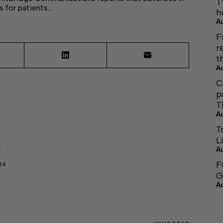
T
 for patients…
h
A
F
r
t
A
C
p
T
A
T
L
r
A
F
24
G
A