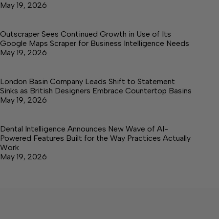
May 19, 2026
Outscraper Sees Continued Growth in Use of Its
Google Maps Scraper for Business Intelligence Needs
May 19, 2026
London Basin Company Leads Shift to Statement
Sinks as British Designers Embrace Countertop Basins
May 19, 2026
Dental Intelligence Announces New Wave of AI-
Powered Features Built for the Way Practices Actually
Work
May 19, 2026