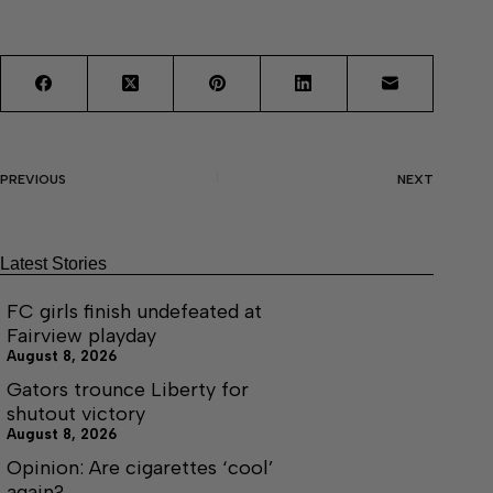
PREVIOUS
NEXT
Latest Stories
FC girls finish undefeated at
Fairview playday
August 8, 2026
Gators trounce Liberty for
shutout victory
August 8, 2026
Opinion: Are cigarettes ‘cool’
again?