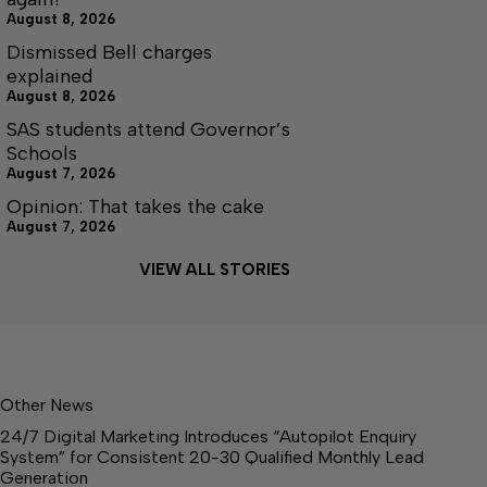
August 8, 2026
Dismissed Bell charges
explained
August 8, 2026
SAS students attend Governor’s
Schools
August 7, 2026
Opinion: That takes the cake
August 7, 2026
VIEW ALL STORIES
Other News
24/7 Digital Marketing Introduces “Autopilot Enquiry
System” for Consistent 20-30 Qualified Monthly Lead
Generation