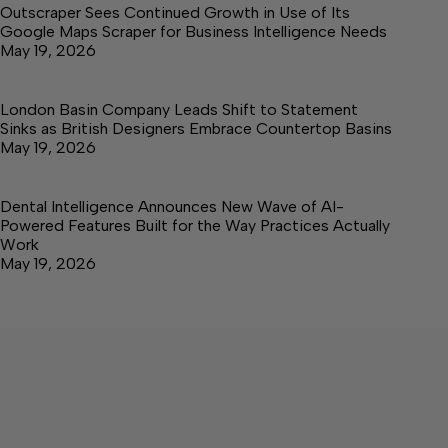
Outscraper Sees Continued Growth in Use of Its
Google Maps Scraper for Business Intelligence Needs
May 19, 2026
London Basin Company Leads Shift to Statement
Sinks as British Designers Embrace Countertop Basins
May 19, 2026
Dental Intelligence Announces New Wave of AI-
Powered Features Built for the Way Practices Actually
Work
May 19, 2026