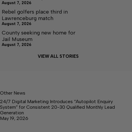
August 7, 2026
Rebel golfers place third in
Lawrenceburg match
August 7, 2026
County seeking new home for
Jail Museum
August 7, 2026
VIEW ALL STORIES
Other News
24/7 Digital Marketing Introduces “Autopilot Enquiry
System” for Consistent 20-30 Qualified Monthly Lead
Generation
May 19, 2026