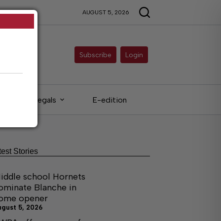
AUGUST 5, 2026
Subscribe
Login
Legals
E-edition
test Stories
iddle school Hornets
ominate Blanche in
ome opener
ugust 5, 2026