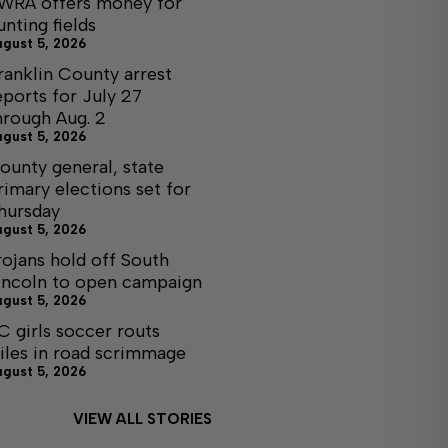
WRA offers money for
unting fields
ugust 5, 2026
ranklin County arrest
eports for July 27
hrough Aug. 2
ugust 5, 2026
ounty general, state
rimary elections set for
hursday
ugust 5, 2026
rojans hold off South
incoln to open campaign
ugust 5, 2026
C girls soccer routs
iles in road scrimmage
ugust 5, 2026
VIEW ALL STORIES