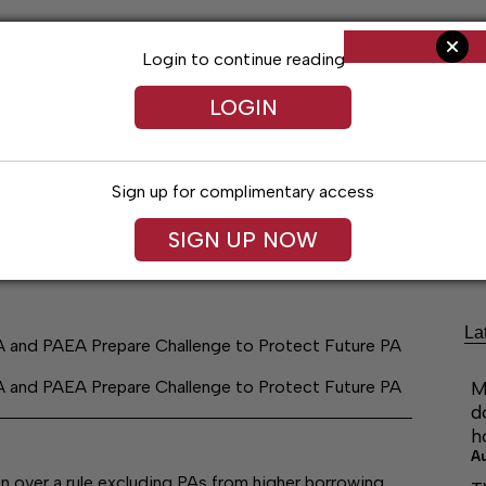
Login to continue reading
LOGIN
Sign up for complimentary access
ng
Arts & Entertainment
Obituaries
Classifieds
SIGN UP NOW
La
A and PAEA Prepare Challenge to Protect Future PA
A and PAEA Prepare Challenge to Protect Future PA
M
d
h
A
 over a rule excluding PAs from higher borrowing