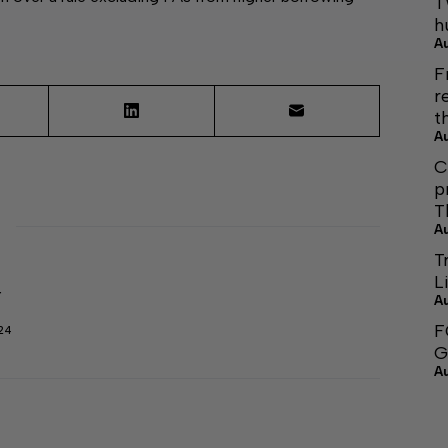
T
h
A
F
r
t
A
C
p
T
A
T
L
r
A
F
24
G
A