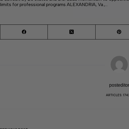
limits for professional programs ALEXANDRIA, Va.,…
postedito
ARTICLES: 174