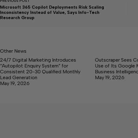
PREVIOUS
POST
Microsoft 365 Copilot Deployments Risk Scaling
Inconsistency Instead of Value, Says Info-Tech
Research Group
Other News
24/7 Digital Marketing Introduces
Outscraper Sees C
“Autopilot Enquiry System” for
Use of Its Google 
Consistent 20-30 Qualified Monthly
Business Intellige
Lead Generation
May 19, 2026
May 19, 2026