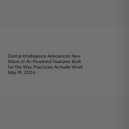
Dental Intelligence Announces New
Wave of AI-Powered Features Built
for the Way Practices Actually Work
May 19, 2026