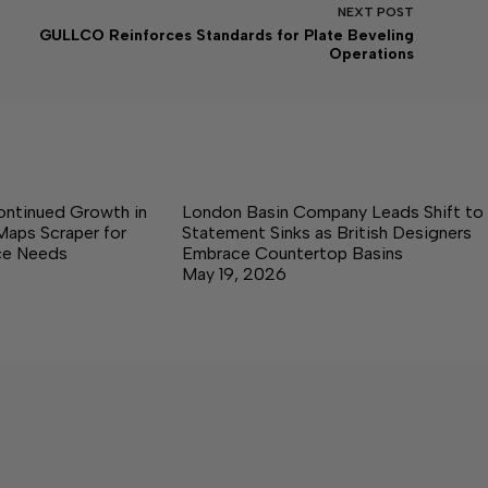
NEXT
POST
GULLCO Reinforces Standards for Plate Beveling
Operations
ontinued Growth in
London Basin Company Leads Shift to
Maps Scraper for
Statement Sinks as British Designers
nce Needs
Embrace Countertop Basins
May 19, 2026