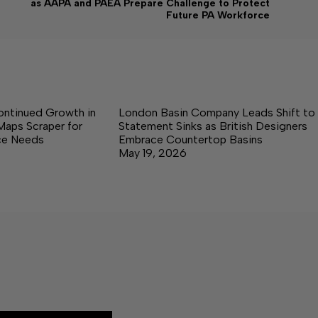
as AAPA and PAEA Prepare Challenge to Protect
Future PA Workforce
ontinued Growth in
London Basin Company Leads Shift to
Maps Scraper for
Statement Sinks as British Designers
nce Needs
Embrace Countertop Basins
May 19, 2026