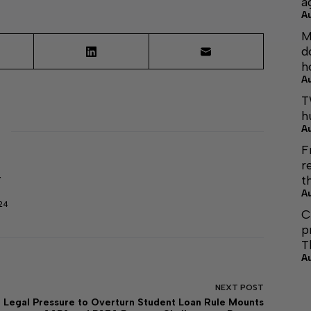
a
A
M
d
h
A
T
h
A
F
r
t
r
A
24
C
p
T
A
NEXT
POST
Legal Pressure to Overturn Student Loan Rule Mounts