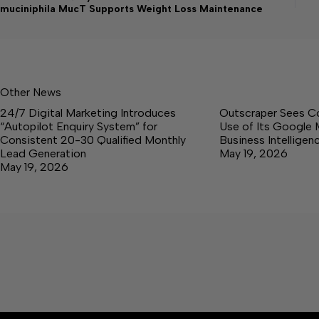
muciniphila MucT Supports Weight Loss Maintenance
Other News
24/7 Digital Marketing Introduces
Outscraper Sees C
“Autopilot Enquiry System” for
Use of Its Google 
Consistent 20-30 Qualified Monthly
Business Intellige
Lead Generation
May 19, 2026
May 19, 2026