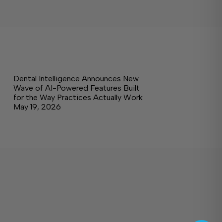
Dental Intelligence Announces New
Wave of AI-Powered Features Built
for the Way Practices Actually Work
May 19, 2026