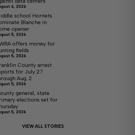
gainst data centers
ugust 6, 2026
iddle school Hornets
ominate Blanche in
ome opener
ugust 5, 2026
WRA offers money for
unting fields
ugust 5, 2026
ranklin County arrest
eports for July 27
hrough Aug. 2
ugust 5, 2026
ounty general, state
rimary elections set for
hursday
ugust 5, 2026
VIEW ALL STORIES