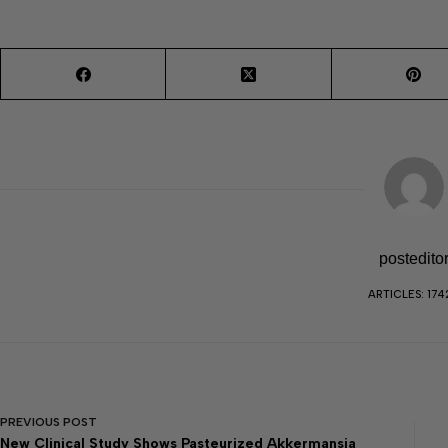
postedito
ARTICLES: 174
PREVIOUS
POST
New Clinical Study Shows Pasteurized Akkermansia