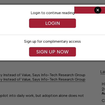
Login to continue reading
LOGIN
Sign up for complimentary access
ng
Arts & Entertainment
Obituaries
Classifieds
SIGN UP NOW
La
y Instead of Value, Says Info-Tech Research Group
y Instead of Value, Says Info-Tech Research Group
H
2
A
ilot into daily work, but adoption alone does not
C