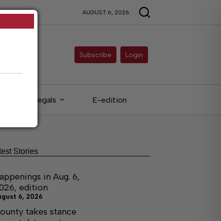
AUGUST 6, 2026
Subscribe
Login
Legals
E-edition
test Stories
appenings in Aug. 6,
026, edition
ugust 6, 2026
ounty takes stance