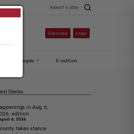
AUGUST 6, 2026
Subscribe
Login
Legals
E-edition
test Stories
appenings in Aug. 6,
026, edition
ugust 6, 2026
ounty takes stance