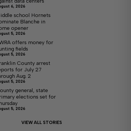
gainst data centers
ugust 6, 2026
iddle school Hornets
ominate Blanche in
ome opener
ugust 5, 2026
WRA offers money for
unting fields
ugust 5, 2026
ranklin County arrest
eports for July 27
hrough Aug. 2
ugust 5, 2026
ounty general, state
rimary elections set for
hursday
ugust 5, 2026
VIEW ALL STORIES