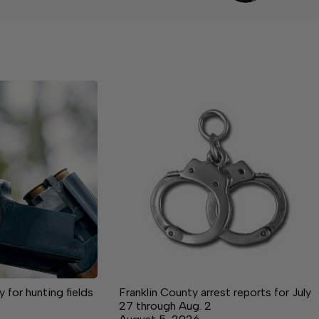
for hunting fields
Franklin County arrest reports for July
27 through Aug. 2