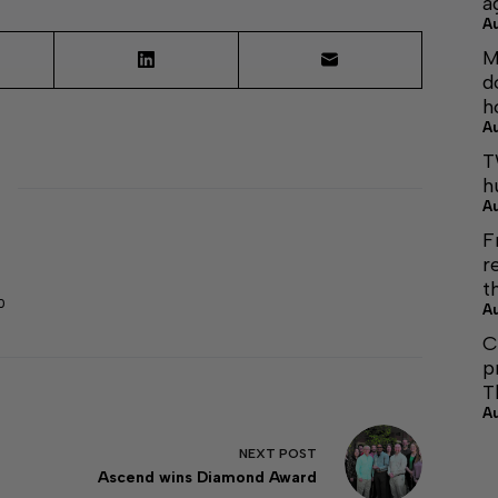
a
A
M
d
h
A
T
h
A
F
r
t
0
A
C
p
T
A
NEXT
POST
Ascend wins Diamond Award