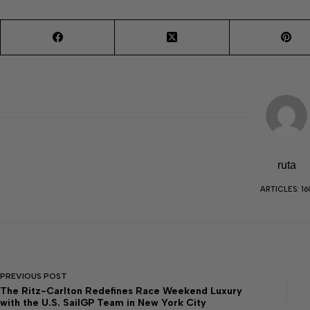
ruta
ARTICLES: 16
PREVIOUS
POST
The Ritz-Carlton Redefines Race Weekend Luxury
with the U.S. SailGP Team in New York City