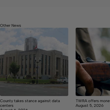
Other News
County takes stance against data
TWRA offers money 
centers
August 5, 2026