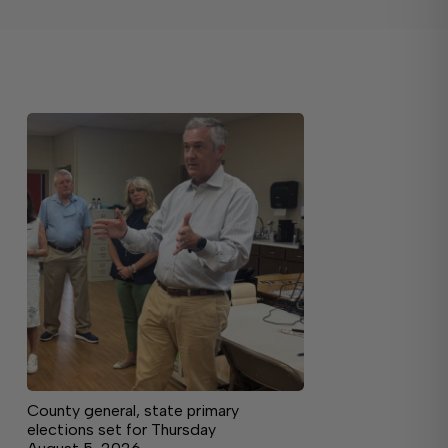
County general, state primary
elections set for Thursday