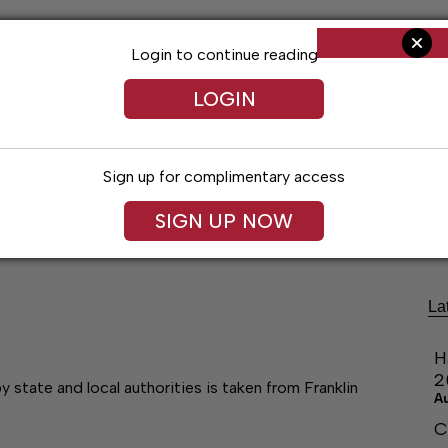
Login to continue reading
LOGIN
Sign up for complimentary access
ng
Arts & Entertainment
Obituaries
Classifieds
SIGN UP NOW
La
H
2
state and local authorities is taken from Franklin
A
C