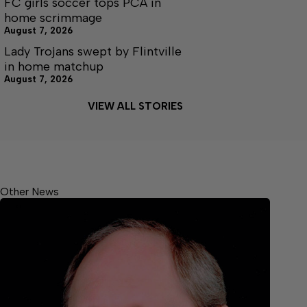
FC girls soccer tops PCA in
home scrimmage
August 7, 2026
Lady Trojans swept by Flintville
in home matchup
August 7, 2026
VIEW ALL STORIES
Other News