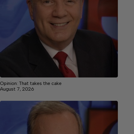
Opinion: That takes the cake
August 7, 2026