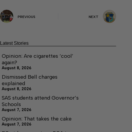
PREVIOUS
NEXT
Latest Stories
Opinion: Are cigarettes ‘cool’
again?
August 8, 2026
Dismissed Bell charges
explained
August 8, 2026
SAS students attend Governor’s
Schools
August 7, 2026
Opinion: That takes the cake
August 7, 2026