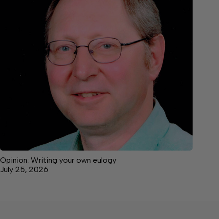
Opinion: Writing your own eulogy
July 25, 2026