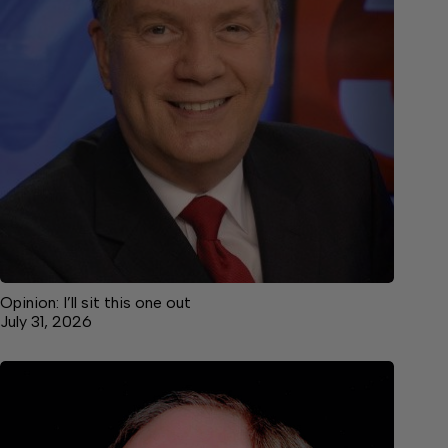
Opinion: I’ll sit this one out
July 31, 2026