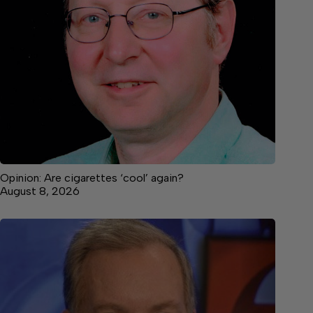
Opinion: Are cigarettes ‘cool’ again?
August 8, 2026