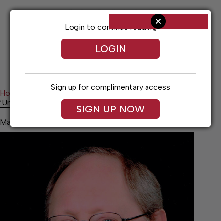
Skip
to
content
Login to continue reading
LOGIN
SUBSCRIBE
LOG IN
Sign up for complimentary access
Home
Opinion
‘Unprecedented’ times
‘Unprecedented’ times
SIGN UP NOW
May 23, 2026