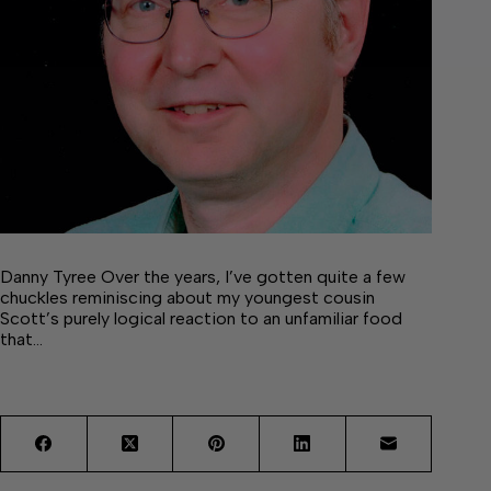
Danny Tyree Over the years, I’ve gotten quite a few
chuckles reminiscing about my youngest cousin
Scott’s purely logical reaction to an unfamiliar food
that…