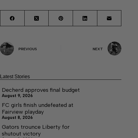
PREVIOUS
NEXT
Latest Stories
Decherd approves final budget
August 9, 2026
FC girls finish undefeated at
Fairview playday
August 8, 2026
Gators trounce Liberty for
shutout victory