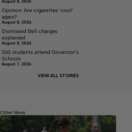
August 8, 2026
Opinion: Are cigarettes ‘cool’
again?
August 8, 2026
Dismissed Bell charges
explained
August 8, 2026
SAS students attend Governor’s
Schools
August 7, 2026
VIEW ALL STORIES
Other News