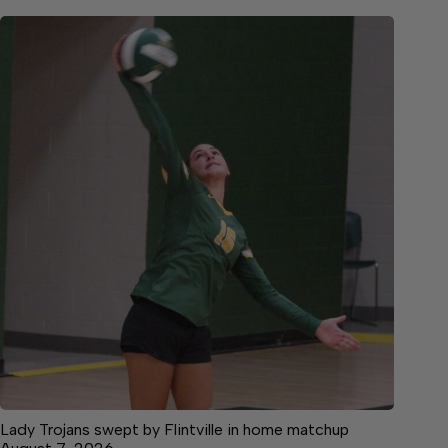
Lady Trojans swept by Flintville in home matchup