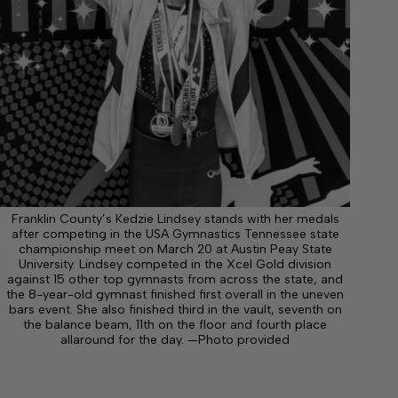
Franklin County’s Kedzie Lindsey stands with her medals
after competing in the USA Gymnastics Tennessee state
championship meet on March 20 at Austin Peay State
University. Lindsey competed in the Xcel Gold division
against 15 other top gymnasts from across the state, and
the 8-year-old gymnast finished first overall in the uneven
bars event. She also finished third in the vault, seventh on
the balance beam, 11th on the floor and fourth place
allaround for the day. —Photo provided