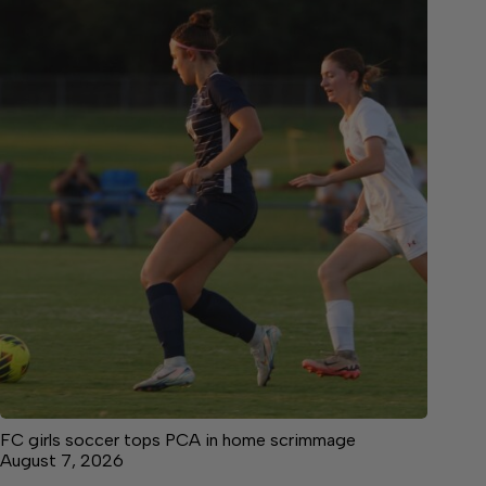
FC girls soccer tops PCA in home scrimmage
August 7, 2026