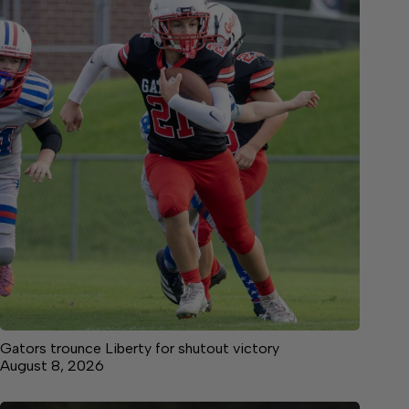
Gators trounce Liberty for shutout victory
August 8, 2026