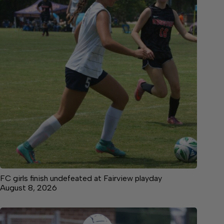
FC girls finish undefeated at Fairview playday
August 8, 2026