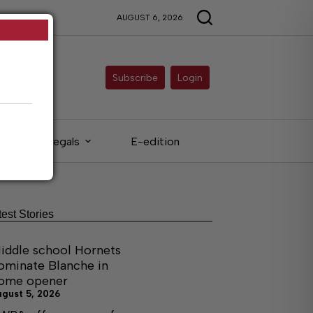
AUGUST 6, 2026
Subscribe
Login
Legals
E-edition
test Stories
iddle school Hornets
ominate Blanche in
ome opener
ugust 5, 2026