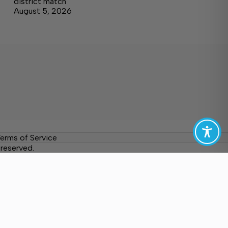
district match
August 5, 2026
erms of Service
reserved.