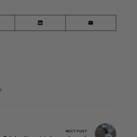
0
NEXT
POST