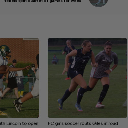
Rebels split quartet of games for week
uth Lincoln to open
FC girls soccer routs Giles in road