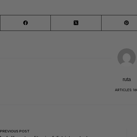
ruta
ARTICLES: 16
PREVIOUS
POST