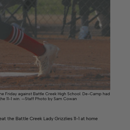
me Friday against Battle Creek High School. De-Camp had
n the 11-1 win. —Staff Photo by Sam Cowan
 the Battle Creek Lady Grizzlies 11-1 at home