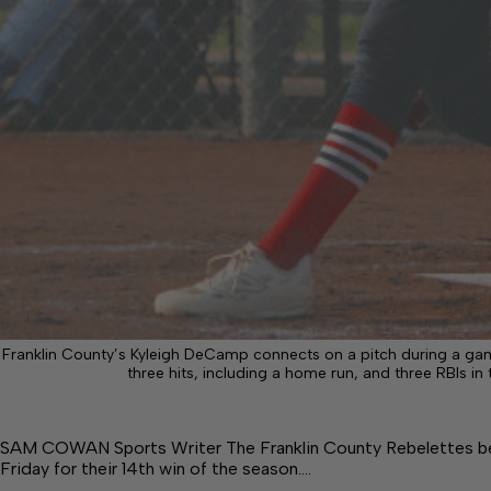
Franklin County’s Kyleigh DeCamp connects on a pitch during a ga
three hits, including a home run, and three RBIs i
SAM COWAN Sports Writer The Franklin County Rebelettes beat
Friday for their 14th win of the season.…