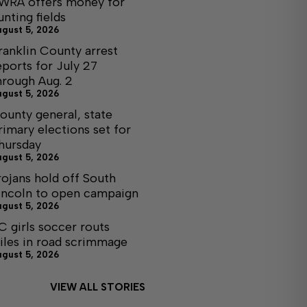
WRA offers money for
unting fields
ugust 5, 2026
ranklin County arrest
eports for July 27
hrough Aug. 2
ugust 5, 2026
ounty general, state
rimary elections set for
hursday
ugust 5, 2026
rojans hold off South
incoln to open campaign
ugust 5, 2026
C girls soccer routs
iles in road scrimmage
ugust 5, 2026
VIEW ALL STORIES