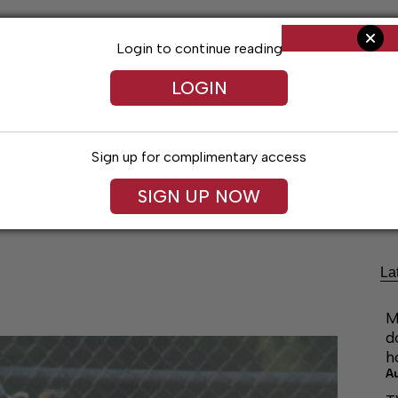
Login to continue reading
LOGIN
Sign up for complimentary access
ng
Arts & Entertainment
Obituaries
Classifieds
SIGN UP NOW
La
M
d
h
A