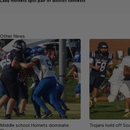
Lady Hornets split pair of district contests
Other News
Middle school Hornets dominate
Trojans hold off So