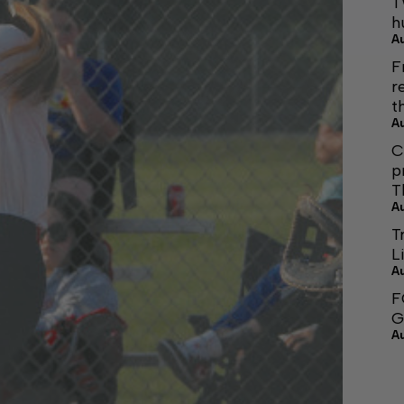
T
h
A
F
r
t
A
C
p
T
A
T
L
A
F
G
A