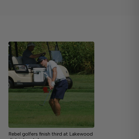
Rebel golfers finish third at Lakewood