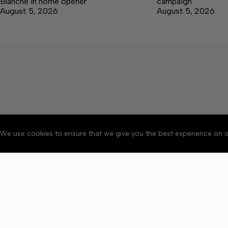
Blanche in home opener
campaign
August 5, 2026
August 5, 2026
We use cookies to ensure that we give you the best experience on o
About
Accessibility
Communit
Copyright © 2026 Winchester 