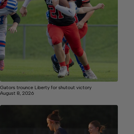
Gators trounce Liberty for shutout victory
August 8, 2026