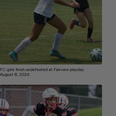
FC girls finish undefeated at Fairview playday
August 8, 2026