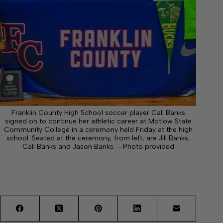
Franklin County High School soccer player Cali Banks
signed on to continue her athletic career at Motlow State
Community College in a ceremony held Friday at the high
school. Seated at the ceremony, from left, are Jill Banks,
Cali Banks and Jason Banks. —Photo provided