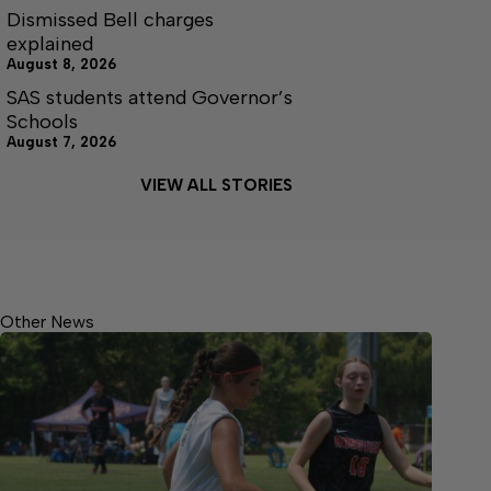
Dismissed Bell charges
explained
August 8, 2026
SAS students attend Governor’s
Schools
August 7, 2026
VIEW ALL STORIES
Other News