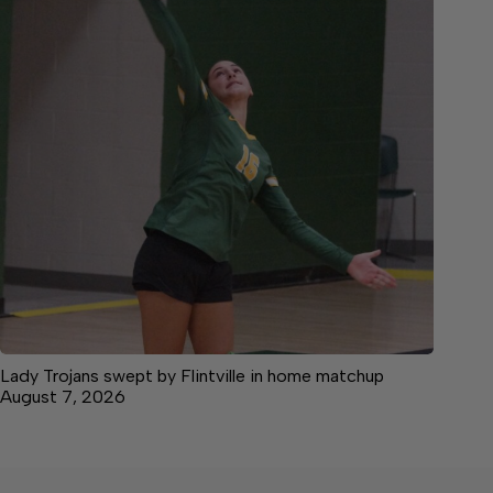
Lady Trojans swept by Flintville in home matchup
August 7, 2026