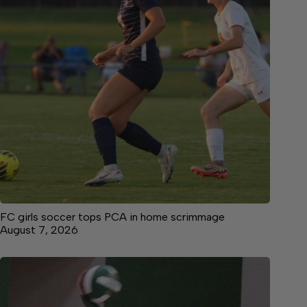
FC girls soccer tops PCA in home scrimmage
August 7, 2026