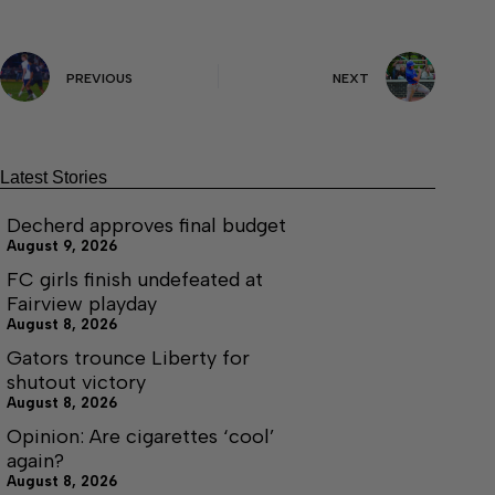
PREVIOUS
NEXT
Latest Stories
Decherd approves final budget
August 9, 2026
FC girls finish undefeated at
Fairview playday
August 8, 2026
Gators trounce Liberty for
shutout victory
August 8, 2026
Opinion: Are cigarettes ‘cool’
again?
August 8, 2026