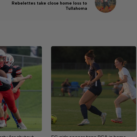
Rebelettes take close home loss to
Tullahoma