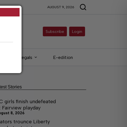
AUGUST 9, 2026
Subscribe
Login
Legals
E-edition
test Stories
C girls finish undefeated
t Fairview playday
ugust 8, 2026
ators trounce Liberty