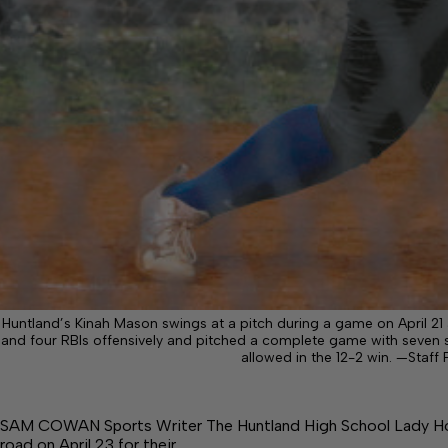
Huntland’s Kinah Mason swings at a pitch during a game on April 21
and four RBIs offensively and pitched a complete game with seven s
allowed in the 12-2 win. —Sta
SAM COWAN Sports Writer The Huntland High School Lady Horn
road on April 23 for their…