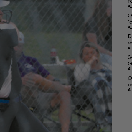
f
A
O
‘
A
D
e
A
S
G
A
O
c
A