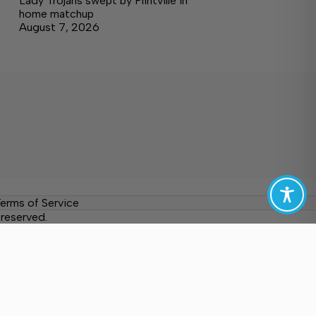
Lady Trojans swept by Flintville in
home matchup
August 7, 2026
erms of Service
reserved.