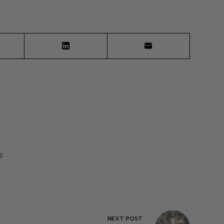
0
NEXT
POST