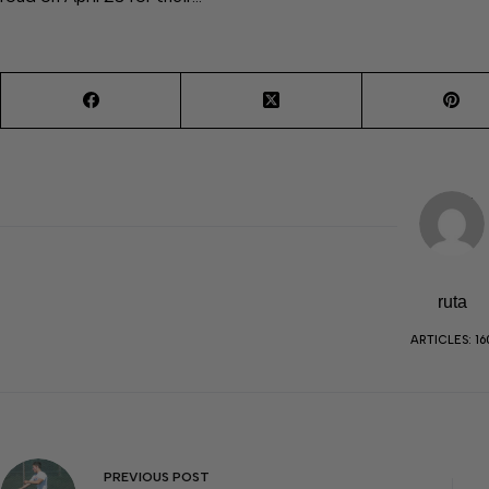
ruta
ARTICLES: 16
PREVIOUS
POST