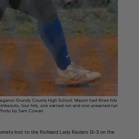
 against Grundy County High School. Mason had three hits
trikeouts, four hits, one earned run and one unearned run
ff Photo by Sam Cowan
ets lost to the Richland Lady Raiders 13-3 on the