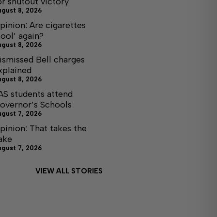
or shutout victory
ugust 8, 2026
pinion: Are cigarettes
cool’ again?
ugust 8, 2026
ismissed Bell charges
xplained
ugust 8, 2026
AS students attend
overnor’s Schools
ugust 7, 2026
pinion: That takes the
ake
ugust 7, 2026
VIEW ALL STORIES