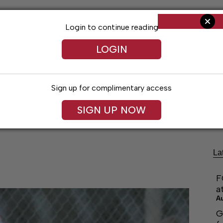
Login to continue reading
LOGIN
Sign up for complimentary access
ng
Arts & Entertainment
Obituaries
Classifieds
SIGN UP NOW
La
F
a
A
G