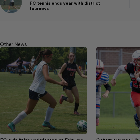
FC tennis ends year with district
tourneys
Other News