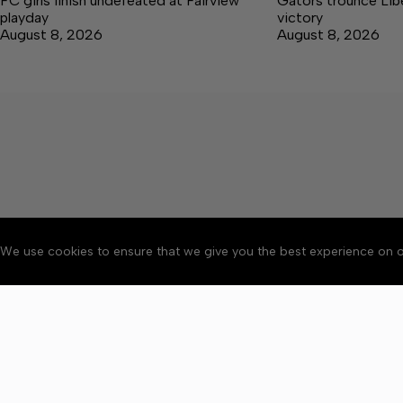
FC girls finish undefeated at Fairview
Gators trounce Libe
playday
victory
August 8, 2026
August 8, 2026
We use cookies to ensure that we give you the best experience on o
About
Accessibility
Communit
Copyright © 2026 Winchester 