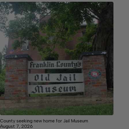
County seeking new home for Jail Museum
August 7, 2026