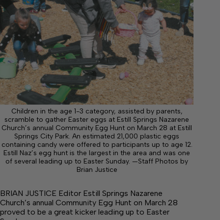
Children in the age 1-3 category, assisted by parents,
scramble to gather Easter eggs at Estill Springs Nazarene
Church’s annual Community Egg Hunt on March 28 at Estill
Springs City Park. An estimated 21,000 plastic eggs
containing candy were offered to participants up to age 12.
Estill Naz’s egg hunt is the largest in the area and was one
of several leading up to Easter Sunday. —Staff Photos by
Brian Justice
BRIAN JUSTICE Editor Estill Springs Nazarene
Church’s annual Community Egg Hunt on March 28
proved to be a great kicker leading up to Easter