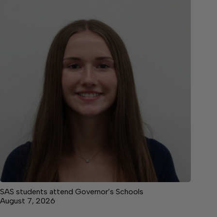
SAS students attend Governor’s Schools
August 7, 2026