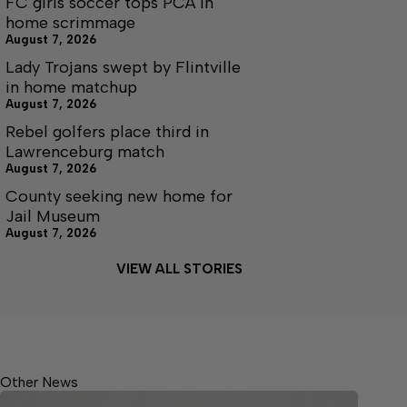
FC girls soccer tops PCA in
home scrimmage
August 7, 2026
Lady Trojans swept by Flintville
in home matchup
August 7, 2026
Rebel golfers place third in
Lawrenceburg match
August 7, 2026
County seeking new home for
Jail Museum
August 7, 2026
VIEW ALL STORIES
Other News