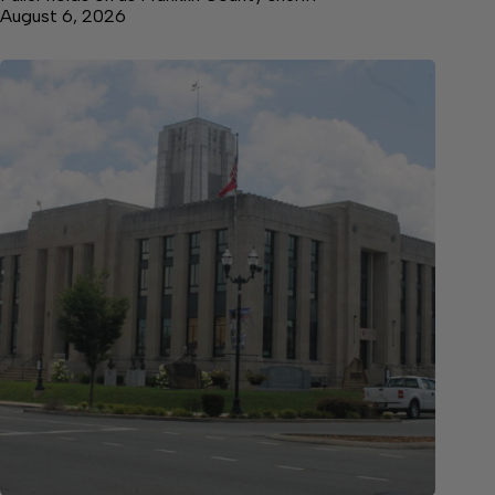
August 6, 2026