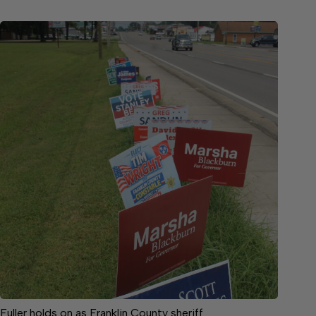
Fuller holds on as Franklin County sheriff