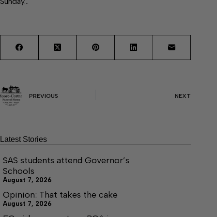
Sunday…
PREVIOUS
NEXT
Latest Stories
SAS students attend Governor’s
Schools
August 7, 2026
Opinion: That takes the cake
August 7, 2026